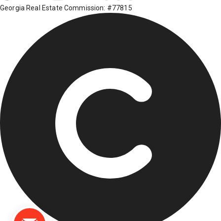
Georgia Real Estate Commission: #77815