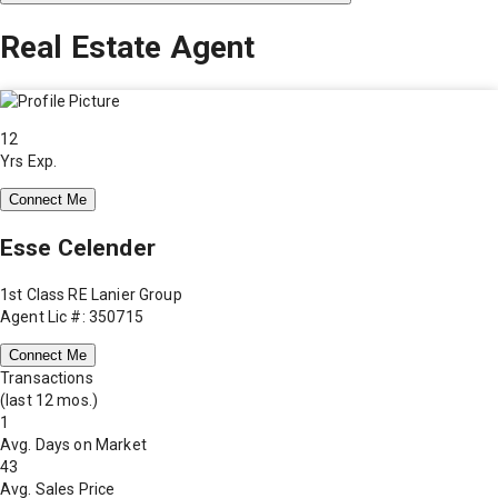
Real Estate Agent
12
Yrs Exp.
Connect Me
Esse Celender
1st Class RE Lanier Group
Agent Lic #: 350715
Connect Me
Transactions
(last 12 mos.)
1
Avg. Days on Market
43
Avg. Sales Price