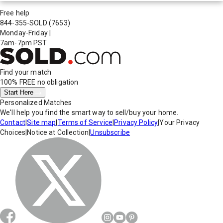
Free help
844-355-SOLD
(7653)
Monday-Friday
|
7am-7pm PST
Find your match
100% FREE
no obligation
Start Here
Personalized Matches
We'll help you find the smart way to sell/buy your home.
Contact
|
Site map
|
Terms of Service
|
Privacy Policy
|
Your Privacy
Choices
|
Notice at Collection
|
Unsubscribe