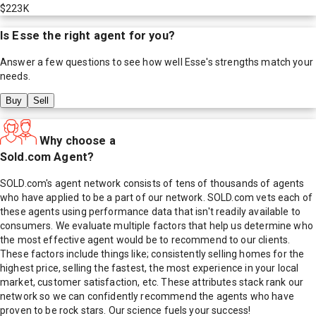
$223K
Is
Esse
the right agent for you?
Answer a few questions to see how well
Esse
's strengths match your
needs.
Buy
Sell
Why choose a
Sold.com Agent?
SOLD.com's agent network consists of tens of thousands of agents
who have applied to be a part of our network. SOLD.com vets each of
these agents using performance data that isn't readily available to
consumers. We evaluate multiple factors that help us determine who
the most effective agent would be to recommend to our clients.
These factors include things like; consistently selling homes for the
highest price, selling the fastest, the most experience in your local
market, customer satisfaction, etc. These attributes stack rank our
network so we can confidently recommend the agents who have
proven to be rock stars. Our science fuels your success!