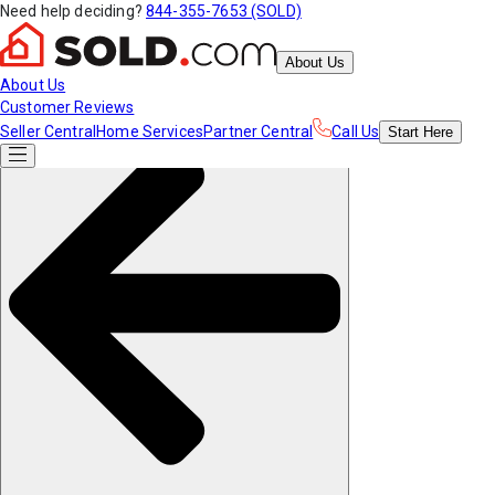
Need help deciding?
844-355-7653 (SOLD)
About Us
About Us
Customer Reviews
Seller Central
Home Services
Partner Central
Call Us
Start
Here