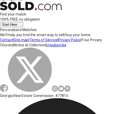
Find your match
100% FREE
no obligation
Start Here
Personalized Matches
We'll help you find the smart way to sell/buy your home.
Contact
|
Site map
|
Terms of Service
|
Privacy Policy
|
Your Privacy
Choices
|
Notice at Collection
|
Unsubscribe
Georgia Real Estate Commission: #77815