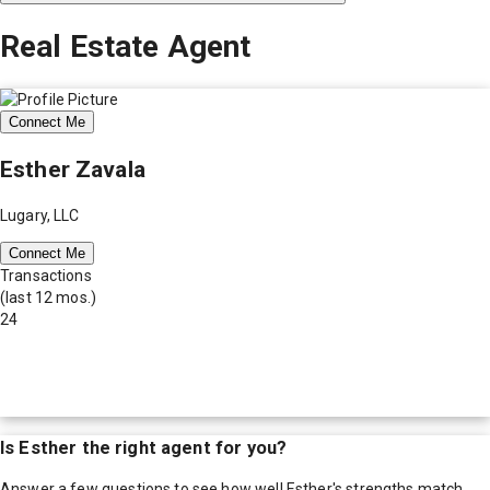
Real Estate Agent
Connect Me
Esther Zavala
Lugary, LLC
Connect Me
Transactions
(last 12 mos.)
24
Is
Esther
the right agent for you?
Answer a few questions to see how well
Esther
's strengths match