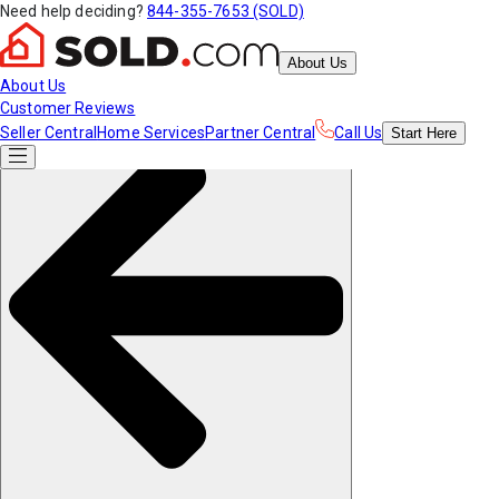
Need help deciding?
844-355-7653 (SOLD)
About Us
About Us
Customer Reviews
Seller Central
Home Services
Partner Central
Call Us
Start
Here