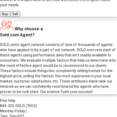
your needs.
Buy
Sell
Why choose a
Sold.com Agent?
SOLD.com's agent network consists of tens of thousands of agents
who have applied to be a part of our network. SOLD.com vets each of
these agents using performance data that isn't readily available to
consumers. We evaluate multiple factors that help us determine who
the most effective agent would be to recommend to our clients.
These factors include things like; consistently selling homes for the
highest price, selling the fastest, the most experience in your local
market, customer satisfaction, etc. These attributes stack rank our
network so we can confidently recommend the agents who have
proven to be rock stars. Our science fuels your success!
Free help
844-355-SOLD
(7653)
Monday-Friday
|
7am-7pm PST