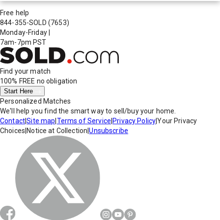
Free help
844-355-SOLD
(7653)
Monday-Friday
|
7am-7pm PST
Find your match
100% FREE
no obligation
Start Here
Personalized Matches
We'll help you find the smart way to sell/buy your home.
Contact
|
Site map
|
Terms of Service
|
Privacy Policy
|
Your Privacy
Choices
|
Notice at Collection
|
Unsubscribe