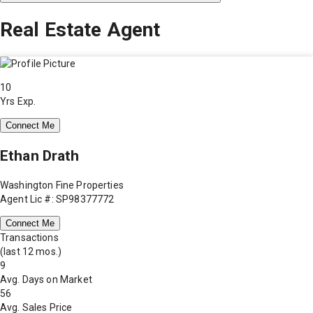
Real Estate Agent
10
Yrs Exp.
Connect Me
Ethan Drath
Washington Fine Properties
Agent Lic #: SP98377772
Connect Me
Transactions
(last 12 mos.)
9
Avg. Days on Market
56
Avg. Sales Price