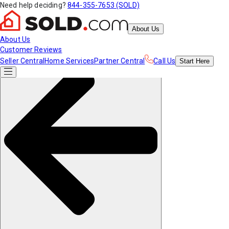
Need help deciding?
844-355-7653 (SOLD)
About Us
About Us
Customer Reviews
Seller Central
Home Services
Partner Central
Call Us
Start
Here