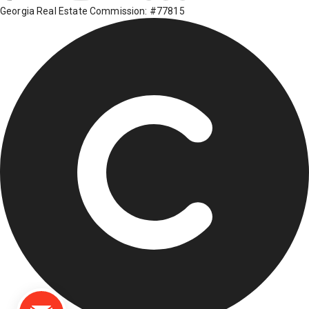
Georgia Real Estate Commission: #77815