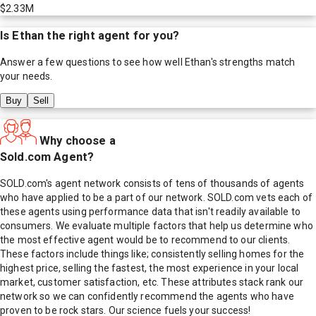
$2.33M
Is
Ethan
the right agent for you?
Answer a few questions to see how well
Ethan
's strengths match
your needs.
Buy
Sell
Why choose a
Sold.com Agent?
SOLD.com's agent network consists of tens of thousands of agents
who have applied to be a part of our network. SOLD.com vets each of
these agents using performance data that isn't readily available to
consumers. We evaluate multiple factors that help us determine who
the most effective agent would be to recommend to our clients.
These factors include things like; consistently selling homes for the
highest price, selling the fastest, the most experience in your local
market, customer satisfaction, etc. These attributes stack rank our
network so we can confidently recommend the agents who have
proven to be rock stars. Our science fuels your success!