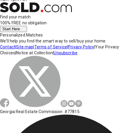
Find your match
100% FREE
no obligation
Start Here
Personalized Matches
We'll help you find the smart way to sell/buy your home.
Contact
|
Site map
|
Terms of Service
|
Privacy Policy
|
Your Privacy
Choices
|
Notice at Collection
|
Unsubscribe
Georgia Real Estate Commission: #77815