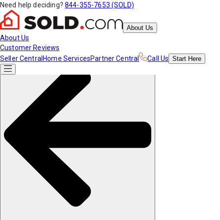
Need help deciding?
844-355-7653 (SOLD)
About Us
About Us
Customer Reviews
Seller Central
Home Services
Partner Central
Call Us
Start
Here