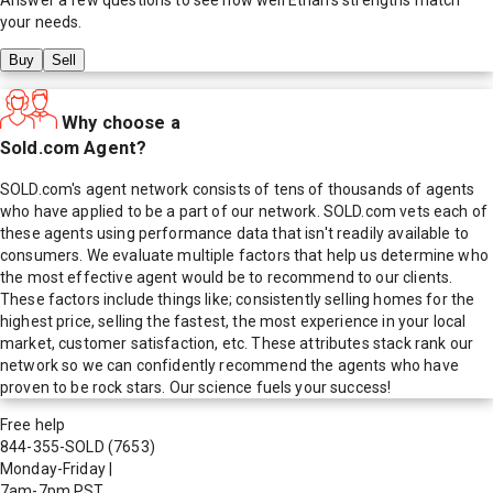
your needs.
Buy
Sell
Why choose a
Sold.com Agent?
SOLD.com's agent network consists of tens of thousands of agents
who have applied to be a part of our network. SOLD.com vets each of
these agents using performance data that isn't readily available to
consumers. We evaluate multiple factors that help us determine who
the most effective agent would be to recommend to our clients.
These factors include things like; consistently selling homes for the
highest price, selling the fastest, the most experience in your local
market, customer satisfaction, etc. These attributes stack rank our
network so we can confidently recommend the agents who have
proven to be rock stars. Our science fuels your success!
Free help
844-355-SOLD
(7653)
Monday-Friday
|
7am-7pm PST