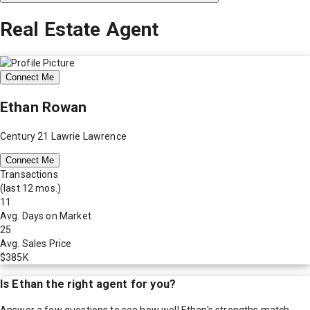
Real Estate Agent
Connect Me
Ethan Rowan
Century 21 Lawrie Lawrence
Connect Me
Transactions
(last 12 mos.)
11
Avg. Days on Market
25
Avg. Sales Price
$385K
Is
Ethan
the right agent for you?
Answer a few questions to see how well
Ethan
's strengths match