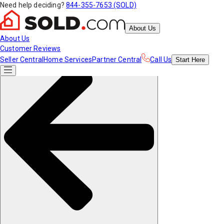
Need help deciding?
844-355-7653 (SOLD)
About Us
About Us
Customer Reviews
Seller Central
Home Services
Partner Central
Call Us
Start
Here