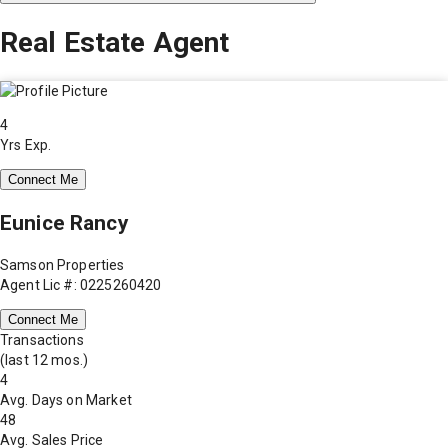
Real Estate Agent
4
Yrs Exp.
Connect Me
Eunice Rancy
Samson Properties
Agent Lic #: 0225260420
Connect Me
Transactions
(last 12 mos.)
4
Avg. Days on Market
48
Avg. Sales Price