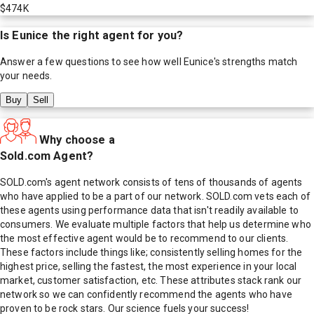
$474K
Is
Eunice
the right agent for you?
Answer a few questions to see how well
Eunice
's strengths match
your needs.
Buy
Sell
Why choose a
Sold.com Agent?
SOLD.com's agent network consists of tens of thousands of agents
who have applied to be a part of our network. SOLD.com vets each of
these agents using performance data that isn't readily available to
consumers. We evaluate multiple factors that help us determine who
the most effective agent would be to recommend to our clients.
These factors include things like; consistently selling homes for the
highest price, selling the fastest, the most experience in your local
market, customer satisfaction, etc. These attributes stack rank our
network so we can confidently recommend the agents who have
proven to be rock stars. Our science fuels your success!