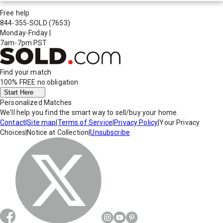
Free help
844-355-SOLD
(7653)
Monday-Friday
|
7am-7pm PST
Find your match
100% FREE
no obligation
Start Here
Personalized Matches
We'll help you find the smart way to sell/buy your home.
Contact
|
Site map
|
Terms of Service
|
Privacy Policy
|
Your Privacy
Choices
|
Notice at Collection
|
Unsubscribe