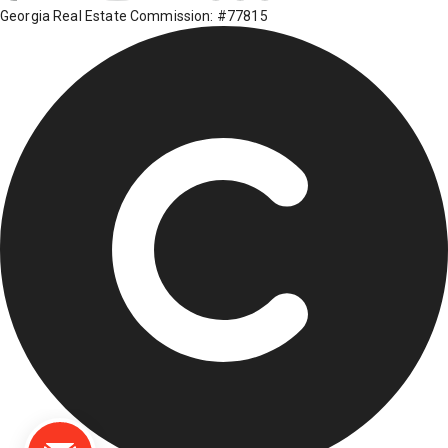
Georgia Real Estate Commission: #77815