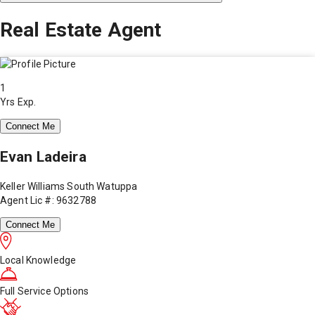
Real Estate Agent
1
Yrs Exp.
Connect Me
Evan Ladeira
Keller Williams South Watuppa
Agent Lic #: 9632788
Connect Me
Local Knowledge
Full Service Options