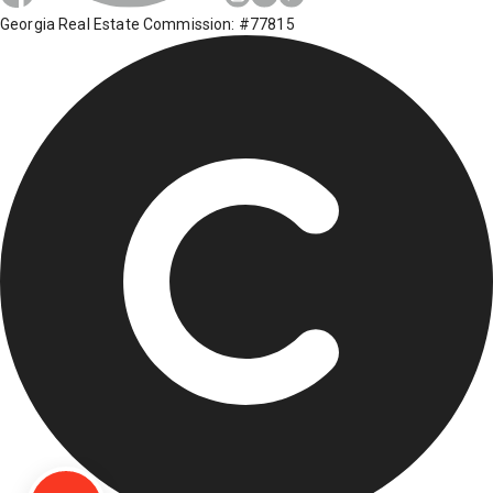
Georgia Real Estate Commission: #77815