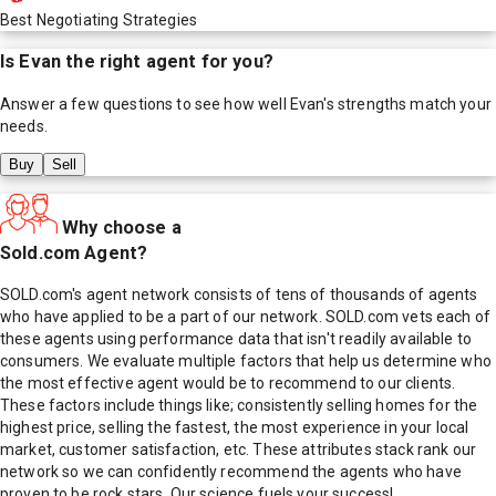
Best Negotiating Strategies
Is
Evan
the right agent for you?
Answer a few questions to see how well
Evan
's strengths match your
needs.
Buy
Sell
Why choose a
Sold.com Agent?
SOLD.com's agent network consists of tens of thousands of agents
who have applied to be a part of our network. SOLD.com vets each of
these agents using performance data that isn't readily available to
consumers. We evaluate multiple factors that help us determine who
the most effective agent would be to recommend to our clients.
These factors include things like; consistently selling homes for the
highest price, selling the fastest, the most experience in your local
market, customer satisfaction, etc. These attributes stack rank our
network so we can confidently recommend the agents who have
proven to be rock stars. Our science fuels your success!