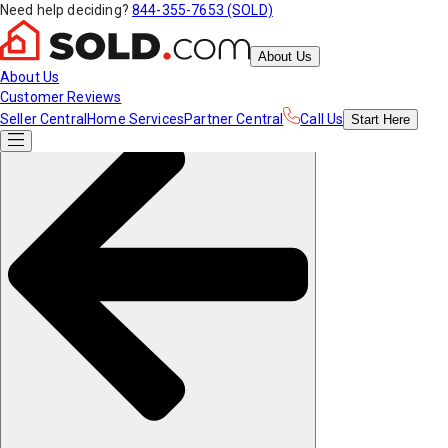
Need help deciding?
844-355-7653 (SOLD)
About Us
About Us
Customer Reviews
Seller Central
Home Services
Partner Central
Call Us
Start
Here