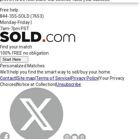
Free help
844-355-SOLD
(7653)
Monday-Friday
|
7am-7pm PST
Find your match
100% FREE
no obligation
Start Here
Personalized Matches
We'll help you find the smart way to sell/buy your home.
Contact
|
Site map
|
Terms of Service
|
Privacy Policy
|
Your Privacy
Choices
|
Notice at Collection
|
Unsubscribe