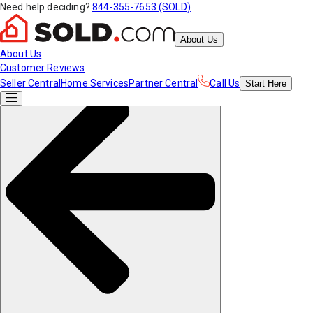
Need help deciding?
844-355-7653 (SOLD)
About Us
About Us
Customer Reviews
Seller Central
Home Services
Partner Central
Call Us
Start
Here