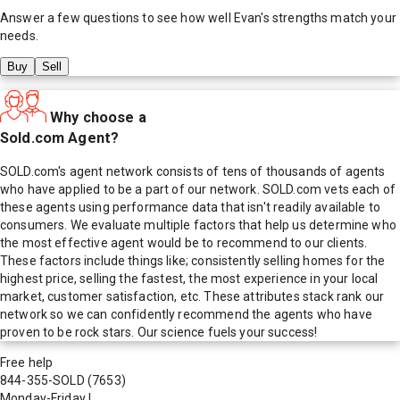
Answer a few questions to see how well
Evan
's strengths match your
needs.
Buy
Sell
Why choose a
Sold.com Agent?
SOLD.com's agent network consists of tens of thousands of agents
who have applied to be a part of our network. SOLD.com vets each of
these agents using performance data that isn't readily available to
consumers. We evaluate multiple factors that help us determine who
the most effective agent would be to recommend to our clients.
These factors include things like; consistently selling homes for the
highest price, selling the fastest, the most experience in your local
market, customer satisfaction, etc. These attributes stack rank our
network so we can confidently recommend the agents who have
proven to be rock stars. Our science fuels your success!
Free help
844-355-SOLD
(7653)
Monday-Friday
|