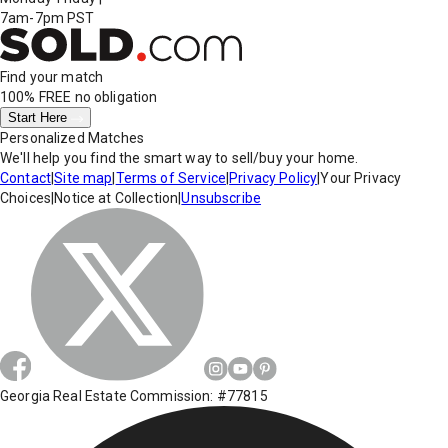
7am-7pm PST
Find your match
100% FREE
no obligation
Start Here
Personalized Matches
We'll help you find the smart way to sell/buy your home.
Contact
|
Site map
|
Terms of Service
|
Privacy Policy
|
Your Privacy
Choices
|
Notice at Collection
|
Unsubscribe
Georgia Real Estate Commission: #77815