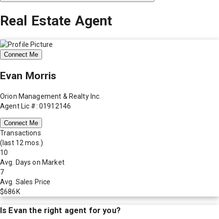
Real Estate Agent
Connect Me
Evan Morris
Orion Management & Realty Inc.
Agent Lic #: 01912146
Connect Me
Transactions
(last 12 mos.)
10
Avg. Days on Market
7
Avg. Sales Price
$686K
Is
Evan
the right agent for you?