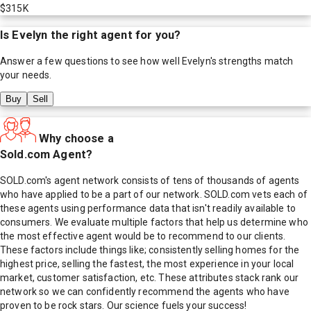
$315K
Is
Evelyn
the right agent for you?
Answer a few questions to see how well
Evelyn
's strengths match
your needs.
Buy
Sell
Why choose a
Sold.com Agent?
SOLD.com's agent network consists of tens of thousands of agents
who have applied to be a part of our network. SOLD.com vets each of
these agents using performance data that isn't readily available to
consumers. We evaluate multiple factors that help us determine who
the most effective agent would be to recommend to our clients.
These factors include things like; consistently selling homes for the
highest price, selling the fastest, the most experience in your local
market, customer satisfaction, etc. These attributes stack rank our
network so we can confidently recommend the agents who have
proven to be rock stars. Our science fuels your success!