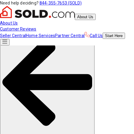
Need help deciding?
844-355-7653 (SOLD)
About Us
About Us
Customer Reviews
Seller Central
Home Services
Partner Central
Call Us
Start
Here