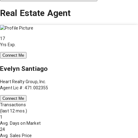
Real Estate Agent
17
Yrs Exp.
Connect Me
Evelyn Santiago
Heart Realty Group, Inc.
Agent Lic #: 471.002355
Connect Me
Transactions
(last 12 mos.)
1
Avg. Days on Market
24
Avg. Sales Price