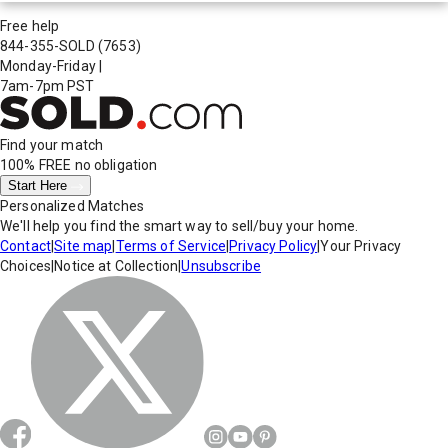
Free help
844-355-SOLD
(7653)
Monday-Friday
|
7am-7pm PST
Find your match
100% FREE
no obligation
Start Here
Personalized Matches
We'll help you find the smart way to sell/buy your home.
Contact
|
Site map
|
Terms of Service
|
Privacy Policy
|
Your Privacy
Choices
|
Notice at Collection
|
Unsubscribe