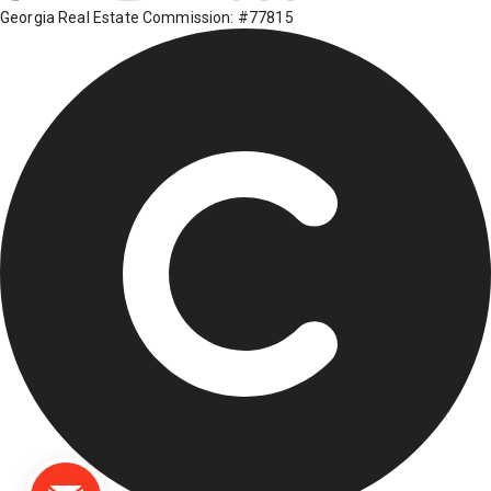
Georgia Real Estate Commission: #77815