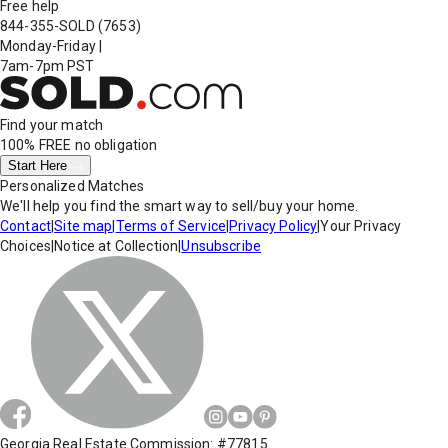
Free help
844-355-SOLD
(7653)
Monday-Friday
|
7am-7pm PST
Find your match
100% FREE
no obligation
Start Here
Personalized Matches
We'll help you find the smart way to sell/buy your home.
Contact
|
Site map
|
Terms of Service
|
Privacy Policy
|
Your Privacy
Choices
|
Notice at Collection
|
Unsubscribe
Georgia Real Estate Commission: #77815