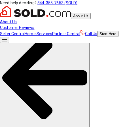
Need help deciding?
844-355-7653 (SOLD)
About Us
About Us
Customer Reviews
Seller Central
Home Services
Partner Central
Call Us
Start
Here