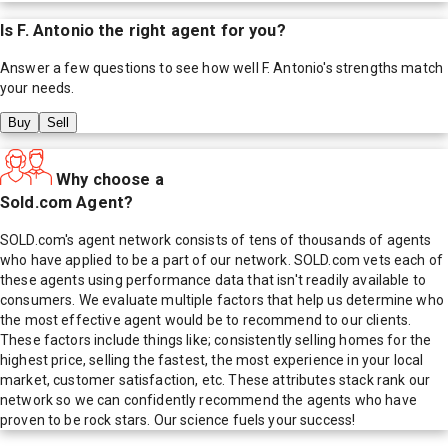
Is
F. Antonio
the right agent for you?
Answer a few questions to see how well
F. Antonio
's strengths match
your needs.
Buy
Sell
Why choose a
Sold.com Agent?
SOLD.com's agent network consists of tens of thousands of agents
who have applied to be a part of our network. SOLD.com vets each of
these agents using performance data that isn't readily available to
consumers. We evaluate multiple factors that help us determine who
the most effective agent would be to recommend to our clients.
These factors include things like; consistently selling homes for the
highest price, selling the fastest, the most experience in your local
market, customer satisfaction, etc. These attributes stack rank our
network so we can confidently recommend the agents who have
proven to be rock stars. Our science fuels your success!