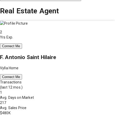
Real Estate Agent
2
Yrs Exp.
Connect Me
F. Antonio Saint Hilaire
Vylla Home
Connect Me
Transactions
(last 12 mos.)
1
Avg. Days on Market
217
Avg. Sales Price
$480K