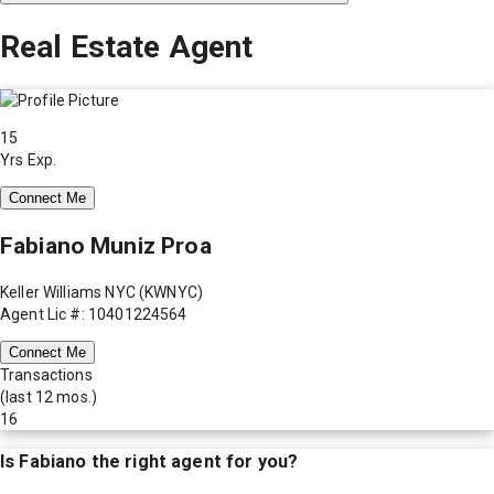
Real Estate Agent
15
Yrs Exp.
Connect Me
Fabiano Muniz Proa
Keller Williams NYC (KWNYC)
Agent Lic #: 10401224564
Connect Me
Transactions
(last 12 mos.)
16
Is
Fabiano
the right agent for you?