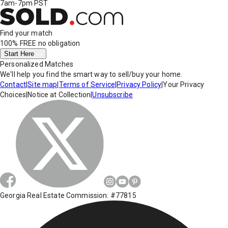
7am-7pm PST
Find your match
100% FREE
no obligation
Start Here
Personalized Matches
We'll help you find the smart way to sell/buy your home.
Contact
|
Site map
|
Terms of Service
|
Privacy Policy
|
Your Privacy
Choices
|
Notice at Collection
|
Unsubscribe
Georgia Real Estate Commission: #77815