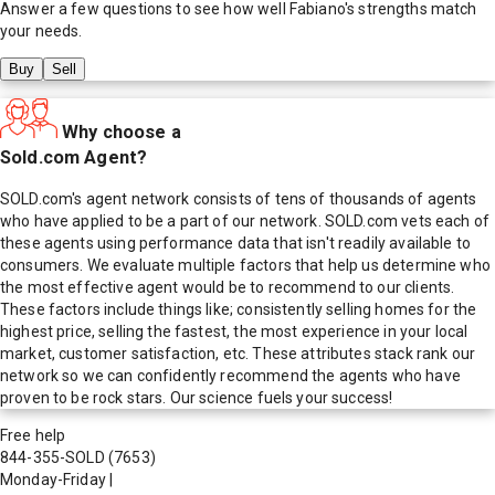
Answer a few questions to see how well
Fabiano
's strengths match
your needs.
Buy
Sell
Why choose a
Sold.com Agent?
SOLD.com's agent network consists of tens of thousands of agents
who have applied to be a part of our network. SOLD.com vets each of
these agents using performance data that isn't readily available to
consumers. We evaluate multiple factors that help us determine who
the most effective agent would be to recommend to our clients.
These factors include things like; consistently selling homes for the
highest price, selling the fastest, the most experience in your local
market, customer satisfaction, etc. These attributes stack rank our
network so we can confidently recommend the agents who have
proven to be rock stars. Our science fuels your success!
Free help
844-355-SOLD
(7653)
Monday-Friday
|