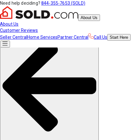
Need help deciding?
844-355-7653 (SOLD)
About Us
About Us
Customer Reviews
Seller Central
Home Services
Partner Central
Call Us
Start
Here