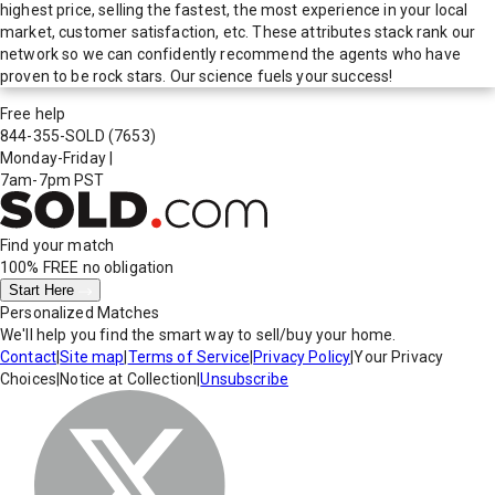
highest price, selling the fastest, the most experience in your local
market, customer satisfaction, etc. These attributes stack rank our
network so we can confidently recommend the agents who have
proven to be rock stars. Our science fuels your success!
Free help
844-355-SOLD
(7653)
Monday-Friday
|
7am-7pm PST
Find your match
100% FREE
no obligation
Start Here
Personalized Matches
We'll help you find the smart way to sell/buy your home.
Contact
|
Site map
|
Terms of Service
|
Privacy Policy
|
Your Privacy
Choices
|
Notice at Collection
|
Unsubscribe