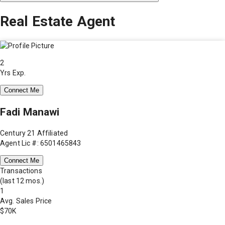
Real Estate Agent
2
Yrs Exp.
Connect Me
Fadi Manawi
Century 21 Affiliated
Agent Lic #: 6501465843
Connect Me
Transactions
(last 12 mos.)
1
Avg. Sales Price
$70K