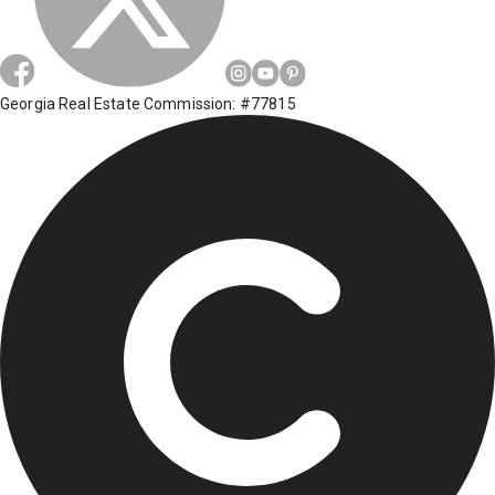
Georgia Real Estate Commission: #77815