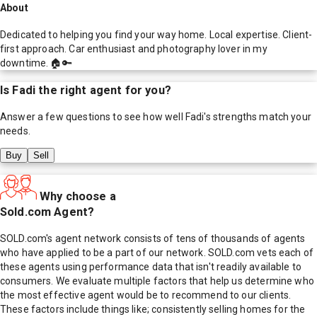
About
Dedicated to helping you find your way home. Local expertise. Client-
first approach. Car enthusiast and photography lover in my
downtime. 🏠🔑
Is
Fadi
the right agent for you?
Answer a few questions to see how well
Fadi
's strengths match your
needs.
Buy
Sell
Why choose a
Sold.com Agent?
SOLD.com's agent network consists of tens of thousands of agents
who have applied to be a part of our network. SOLD.com vets each of
these agents using performance data that isn't readily available to
consumers. We evaluate multiple factors that help us determine who
the most effective agent would be to recommend to our clients.
These factors include things like; consistently selling homes for the