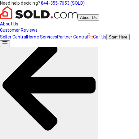
Need help deciding?
844-355-7653 (SOLD)
About Us
About Us
Customer Reviews
Seller Central
Home Services
Partner Central
Call Us
Start
Here