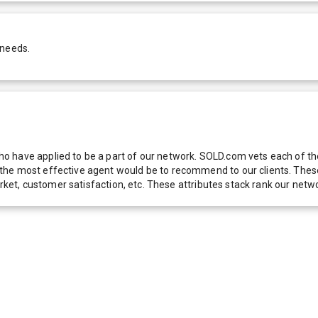
 needs.
 have applied to be a part of our network. SOLD.com vets each of thes
he most effective agent would be to recommend to our clients. These f
 market, customer satisfaction, etc. These attributes stack rank our 