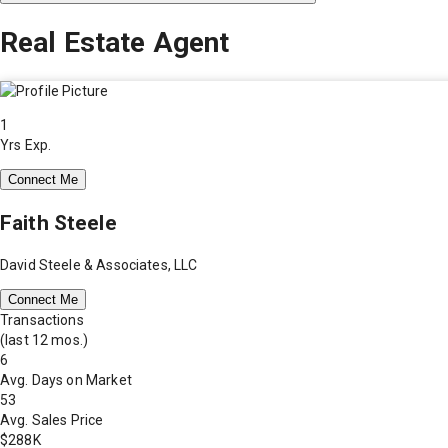
Real Estate Agent
1
Yrs Exp.
Connect Me
Faith Steele
David Steele & Associates, LLC
Connect Me
Transactions
(last 12 mos.)
6
Avg. Days on Market
53
Avg. Sales Price
$288K