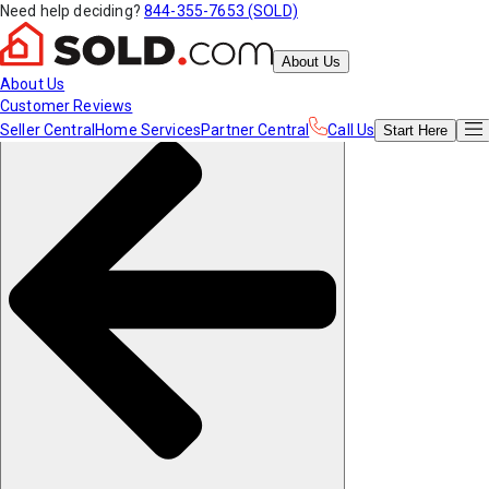
Need help deciding?
844-355-7653 (SOLD)
About Us
About Us
Customer Reviews
Seller Central
Home Services
Partner Central
Call Us
Start
Here