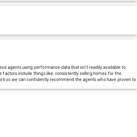
e agents using performance data that isn't readily available to
actors include things like; consistently selling homes for the
network so we can confidently recommend the agents who have proven to