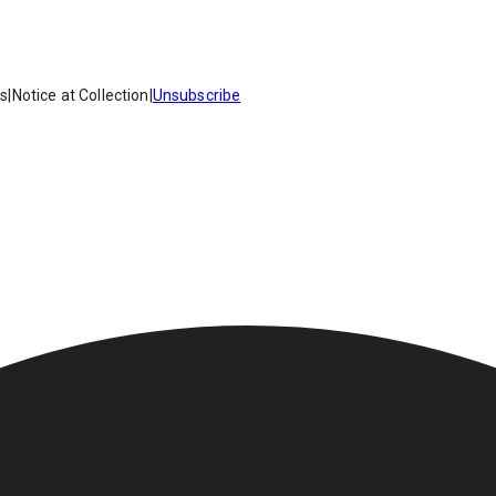
es
|
Notice at Collection
|
Unsubscribe