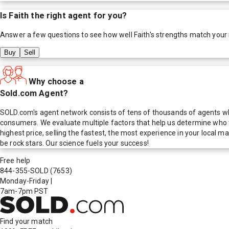
Is
Faith
the right agent for you?
Answer a few questions to see how well
Faith
's strengths match your
Buy
Sell
Why choose a
Sold.com Agent?
SOLD.com's agent network consists of tens of thousands of agents who
consumers. We evaluate multiple factors that help us determine who t
highest price, selling the fastest, the most experience in your local
be rock stars. Our science fuels your success!
Free help
844-355-SOLD
(7653)
Monday-Friday
|
7am-7pm PST
Find your match