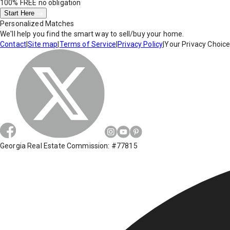
100% FREE
no obligation
Start Here
Personalized Matches
We'll help you find the smart way to sell/buy your home.
Contact
|
Site map
|
Terms of Service
|
Privacy Policy
|
Your Privacy Choic
Georgia Real Estate Commission: #77815