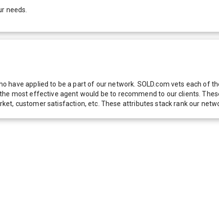
ur needs.
 have applied to be a part of our network. SOLD.com vets each of thes
he most effective agent would be to recommend to our clients. These f
 market, customer satisfaction, etc. These attributes stack rank our 