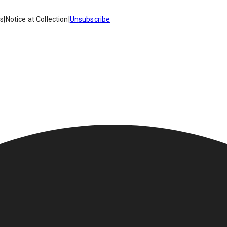
es
|
Notice at Collection
|
Unsubscribe