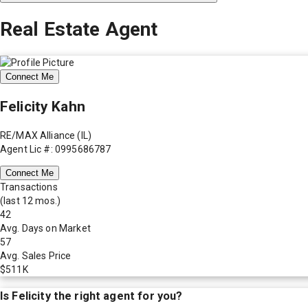
Real Estate Agent
Connect Me
Felicity Kahn
RE/MAX Alliance (IL)
Agent Lic #: 0995686787
Connect Me
Transactions
(last 12 mos.)
42
Avg. Days on Market
57
Avg. Sales Price
$511K
Is
Felicity
the right agent for you?