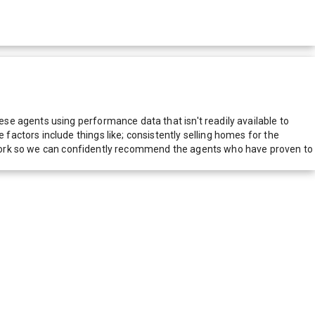
e agents using performance data that isn't readily available to
actors include things like; consistently selling homes for the
network so we can confidently recommend the agents who have proven to