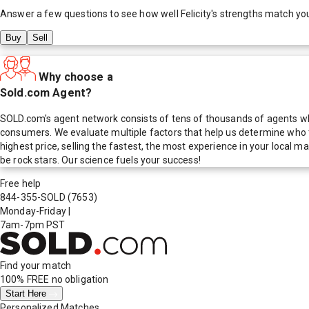
Answer a few questions to see how well
Felicity
's strengths match yo
Buy
Sell
Why choose a
Sold.com Agent?
SOLD.com's agent network consists of tens of thousands of agents who
consumers. We evaluate multiple factors that help us determine who t
highest price, selling the fastest, the most experience in your local
be rock stars. Our science fuels your success!
Free help
844-355-SOLD
(7653)
Monday-Friday
|
7am-7pm PST
Find your match
100% FREE
no obligation
Start Here
Personalized Matches