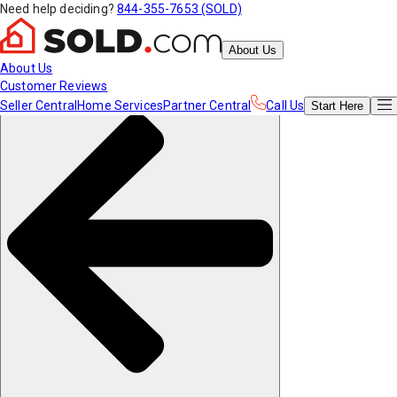
Need help deciding?
844-355-7653 (SOLD)
About Us
About Us
Customer Reviews
Seller Central
Home Services
Partner Central
Call Us
Start
Here