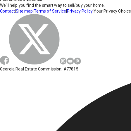
We'll help you find the smart way to sell/buy your home.
Contact
|
Site map
|
Terms of Service
|
Privacy Policy
|
Your Privacy Choic
Georgia Real Estate Commission: #77815