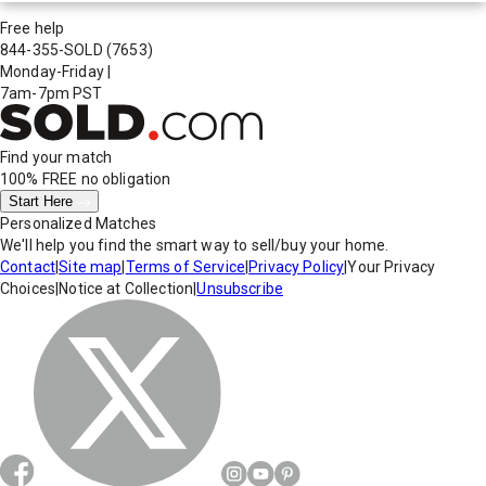
Free help
844-355-SOLD
(7653)
Monday-Friday
|
7am-7pm PST
Find your match
100% FREE
no obligation
Start Here
Personalized Matches
We'll help you find the smart way to sell/buy your home.
Contact
|
Site map
|
Terms of Service
|
Privacy Policy
|
Your Privacy
Choices
|
Notice at Collection
|
Unsubscribe