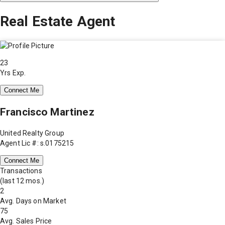
Real Estate Agent
23
Yrs Exp.
Connect Me
Francisco Martinez
United Realty Group
Agent Lic #: s.0175215
Connect Me
Transactions
(last 12 mos.)
2
Avg. Days on Market
75
Avg. Sales Price