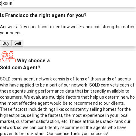
$300K
Is
Francisco
the right agent for you?
Answer a few questions to see how well
Francisco
's strengths match
your needs.
Buy
Sell
Why choose a
Sold.com Agent?
SOLD.com's agent network consists of tens of thousands of agents
who have applied to be a part of our network. SOLD.com vets each of
these agents using performance data that isn't readily available to
consumers. We evaluate multiple factors that help us determine who
the most effective agent would be to recommend to our clients.
These factors include things like; consistently selling homes for the
highest price, selling the fastest, the most experience in your local
market, customer satisfaction, etc. These attributes stack rank our
network so we can confidently recommend the agents who have
proven to be rock stars. Our science fuels your success!