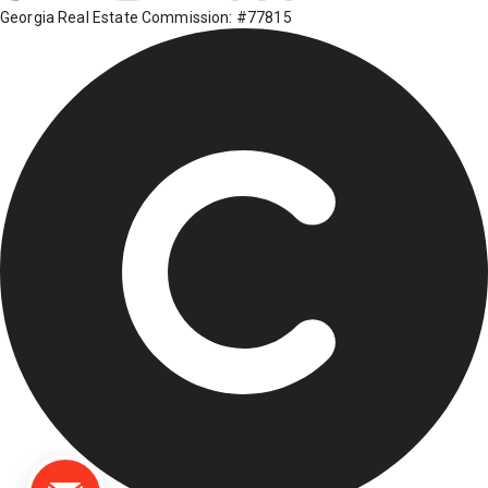
Georgia Real Estate Commission: #77815