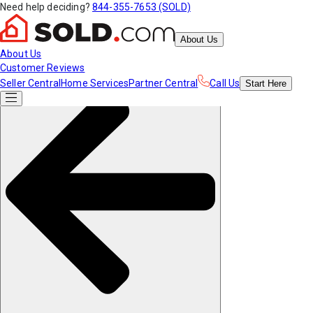
Need help deciding?
844-355-7653 (SOLD)
About Us
About Us
Customer Reviews
Seller Central
Home Services
Partner Central
Call Us
Start
Here