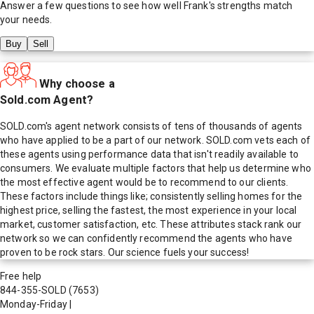
Answer a few questions to see how well
Frank
's strengths match
your needs.
Buy
Sell
Why choose a
Sold.com Agent?
SOLD.com's agent network consists of tens of thousands of agents
who have applied to be a part of our network. SOLD.com vets each of
these agents using performance data that isn't readily available to
consumers. We evaluate multiple factors that help us determine who
the most effective agent would be to recommend to our clients.
These factors include things like; consistently selling homes for the
highest price, selling the fastest, the most experience in your local
market, customer satisfaction, etc. These attributes stack rank our
network so we can confidently recommend the agents who have
proven to be rock stars. Our science fuels your success!
Free help
844-355-SOLD
(7653)
Monday-Friday
|