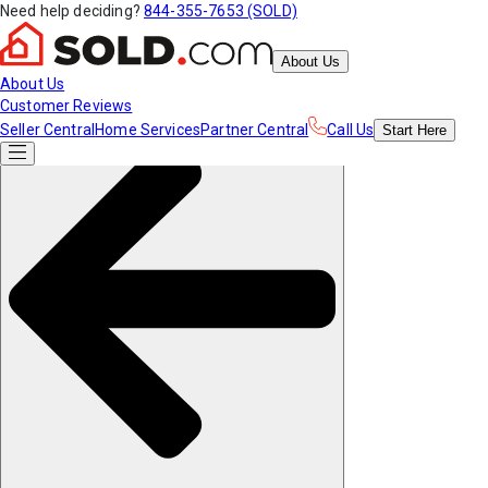
Need help deciding?
844-355-7653 (SOLD)
About Us
About Us
Customer Reviews
Seller Central
Home Services
Partner Central
Call Us
Start
Here