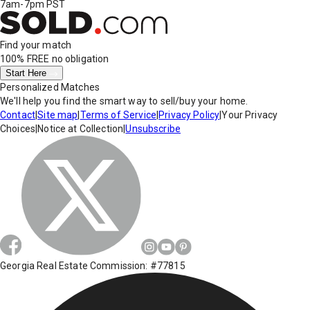
7am-7pm PST
Find your match
100% FREE
no obligation
Start Here
Personalized Matches
We'll help you find the smart way to sell/buy your home.
Contact
|
Site map
|
Terms of Service
|
Privacy Policy
|
Your Privacy
Choices
|
Notice at Collection
|
Unsubscribe
Georgia Real Estate Commission: #77815