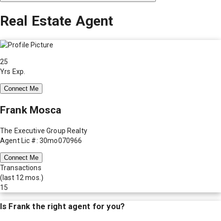
Real Estate Agent
25
Yrs Exp.
Connect Me
Frank Mosca
The Executive Group Realty
Agent Lic #: 30mo070966
Connect Me
Transactions
(last 12 mos.)
15
Is
Frank
the right agent for you?