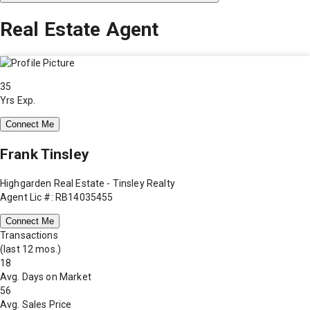
Real Estate Agent
35
Yrs Exp.
Connect Me
Frank Tinsley
Highgarden Real Estate - Tinsley Realty
Agent Lic #: RB14035455
Connect Me
Transactions
(last 12 mos.)
18
Avg. Days on Market
56
Avg. Sales Price