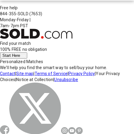
Free help
844-355-SOLD
(7653)
Monday-Friday
|
7am-7pm PST
Find your match
100% FREE
no obligation
Start Here
Personalized Matches
We'll help you find the smart way to sell/buy your home.
Contact
|
Site map
|
Terms of Service
|
Privacy Policy
|
Your Privacy
Choices
|
Notice at Collection
|
Unsubscribe