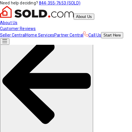
Need help deciding?
844-355-7653 (SOLD)
About Us
About Us
Customer Reviews
Seller Central
Home Services
Partner Central
Call Us
Start
Here