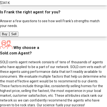
$341K
Is
Frank
the right agent for you?
Answer a few questions to see how well
Frank
's strengths match
your needs.
Buy
Sell
Why choose a
Sold.com Agent?
SOLD.com's agent network consists of tens of thousands of agents
who have applied to be a part of our network. SOLD.com vets each of
these agents using performance data that isn't readily available to
consumers. We evaluate multiple factors that help us determine who
the most effective agent would be to recommend to our clients.
These factors include things like; consistently selling homes for the
highest price, selling the fastest, the most experience in your local
market, customer satisfaction, etc. These attributes stack rank our
network so we can confidently recommend the agents who have
proven to be rock stars. Our science fuels your success!