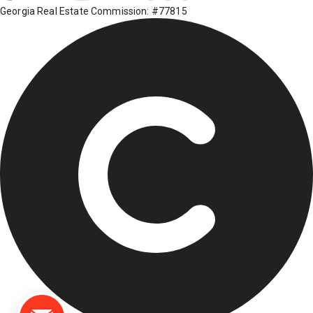
Georgia Real Estate Commission: #77815