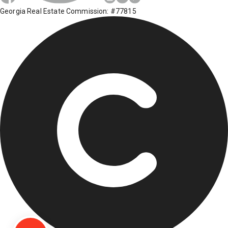
Georgia Real Estate Commission: #77815