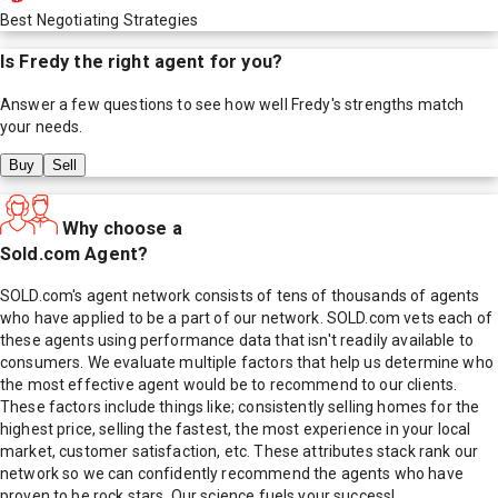
Best Negotiating Strategies
Is
Fredy
the right agent for you?
Answer a few questions to see how well
Fredy
's strengths match
your needs.
Buy
Sell
Why choose a
Sold.com Agent?
SOLD.com's agent network consists of tens of thousands of agents
who have applied to be a part of our network. SOLD.com vets each of
these agents using performance data that isn't readily available to
consumers. We evaluate multiple factors that help us determine who
the most effective agent would be to recommend to our clients.
These factors include things like; consistently selling homes for the
highest price, selling the fastest, the most experience in your local
market, customer satisfaction, etc. These attributes stack rank our
network so we can confidently recommend the agents who have
proven to be rock stars. Our science fuels your success!