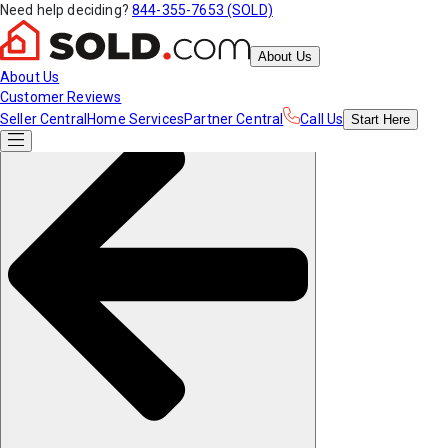
Need help deciding?
844-355-7653 (SOLD)
About Us
About Us
Customer Reviews
Seller Central
Home Services
Partner Central
Call Us
Start
Here