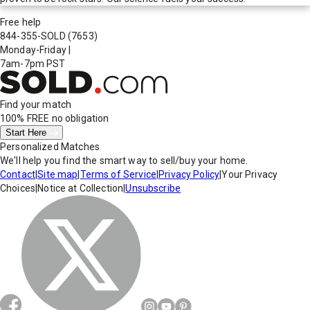
Free help
844-355-SOLD
(7653)
Monday-Friday
|
7am-7pm PST
Find your match
100% FREE
no obligation
Start Here
Personalized Matches
We'll help you find the smart way to sell/buy your home.
Contact
|
Site map
|
Terms of Service
|
Privacy Policy
|
Your Privacy
Choices
|
Notice at Collection
|
Unsubscribe