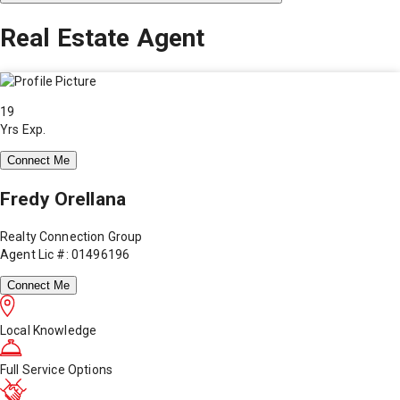
Real Estate Agent
19
Yrs Exp.
Connect Me
Fredy Orellana
Realty Connection Group
Agent Lic #: 01496196
Connect Me
Local Knowledge
Full Service Options