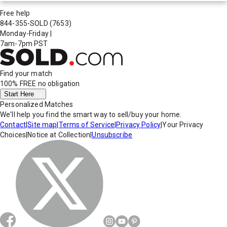
Free help
844-355-SOLD
(7653)
Monday-Friday
|
7am-7pm PST
Find your match
100% FREE
no obligation
Start Here
Personalized Matches
We'll help you find the smart way to sell/buy your home.
Contact
|
Site map
|
Terms of Service
|
Privacy Policy
|
Your Privacy
Choices
|
Notice at Collection
|
Unsubscribe