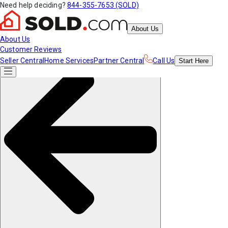
Need help deciding?
844-355-7653 (SOLD)
About Us
About Us
Customer Reviews
Seller Central
Home Services
Partner Central
Call Us
Start
Here