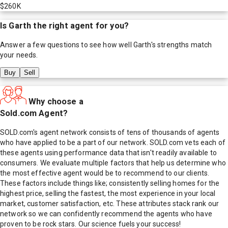
$260K
Is
Garth
the right agent for you?
Answer a few questions to see how well
Garth
's strengths match
your needs.
Buy
Sell
Why choose a
Sold.com Agent?
SOLD.com's agent network consists of tens of thousands of agents
who have applied to be a part of our network. SOLD.com vets each of
these agents using performance data that isn't readily available to
consumers. We evaluate multiple factors that help us determine who
the most effective agent would be to recommend to our clients.
These factors include things like; consistently selling homes for the
highest price, selling the fastest, the most experience in your local
market, customer satisfaction, etc. These attributes stack rank our
network so we can confidently recommend the agents who have
proven to be rock stars. Our science fuels your success!