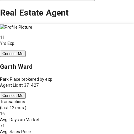
Real Estate Agent
11
Yrs Exp.
Connect Me
Garth Ward
Park Place brokered by exp
Agent Lic #: 371427
Connect Me
Transactions
(last 12 mos.)
16
Avg. Days on Market
71
Avg. Sales Price