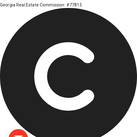
Georgia Real Estate Commission: #77815