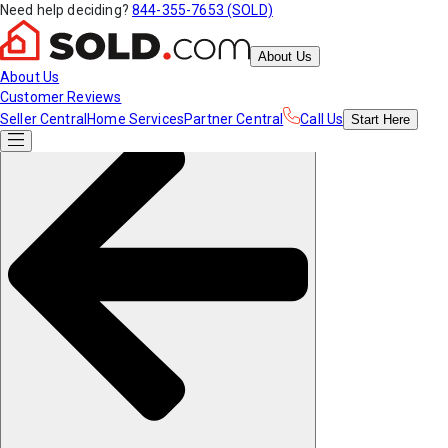
Need help deciding?
844-355-7653 (SOLD)
About Us
About Us
Customer Reviews
Seller Central
Home Services
Partner Central
Call Us
Start
Here