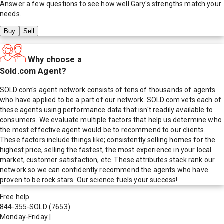
Answer a few questions to see how well
Gary
's strengths match your
needs.
Buy
Sell
Why choose a
Sold.com Agent?
SOLD.com's agent network consists of tens of thousands of agents
who have applied to be a part of our network. SOLD.com vets each of
these agents using performance data that isn't readily available to
consumers. We evaluate multiple factors that help us determine who
the most effective agent would be to recommend to our clients.
These factors include things like; consistently selling homes for the
highest price, selling the fastest, the most experience in your local
market, customer satisfaction, etc. These attributes stack rank our
network so we can confidently recommend the agents who have
proven to be rock stars. Our science fuels your success!
Free help
844-355-SOLD
(7653)
Monday-Friday
|