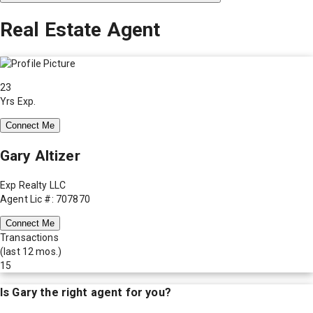
Real Estate Agent
23
Yrs Exp.
Connect Me
Gary Altizer
Exp Realty LLC
Agent Lic #: 707870
Connect Me
Transactions
(last 12 mos.)
15
Is
Gary
the right agent for you?