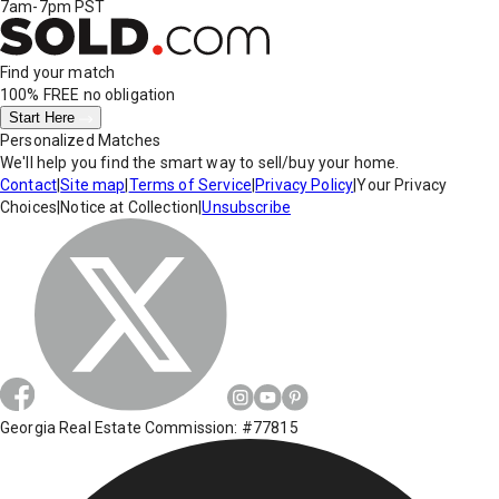
7am-7pm PST
Find your match
100% FREE
no obligation
Start Here
Personalized Matches
We'll help you find the smart way to sell/buy your home.
Contact
|
Site map
|
Terms of Service
|
Privacy Policy
|
Your Privacy
Choices
|
Notice at Collection
|
Unsubscribe
Georgia Real Estate Commission: #77815