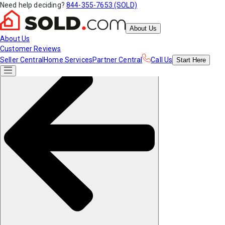
Need help deciding?
844-355-7653 (SOLD)
About Us
About Us
Customer Reviews
Seller Central
Home Services
Partner Central
Call Us
Start
Here