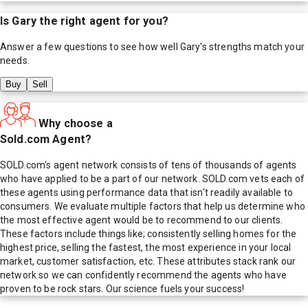
Is
Gary
the right agent for you?
Answer a few questions to see how well
Gary
's strengths match your
needs.
Buy
Sell
Why choose a
Sold.com Agent?
SOLD.com's agent network consists of tens of thousands of agents
who have applied to be a part of our network. SOLD.com vets each of
these agents using performance data that isn't readily available to
consumers. We evaluate multiple factors that help us determine who
the most effective agent would be to recommend to our clients.
These factors include things like; consistently selling homes for the
highest price, selling the fastest, the most experience in your local
market, customer satisfaction, etc. These attributes stack rank our
network so we can confidently recommend the agents who have
proven to be rock stars. Our science fuels your success!