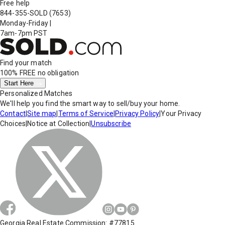
Free help
844-355-SOLD
(7653)
Monday-Friday
|
7am-7pm PST
Find your match
100% FREE
no obligation
Start Here
Personalized Matches
We'll help you find the smart way to sell/buy your home.
Contact
|
Site map
|
Terms of Service
|
Privacy Policy
|
Your Privacy
Choices
|
Notice at Collection
|
Unsubscribe
Georgia Real Estate Commission: #77815