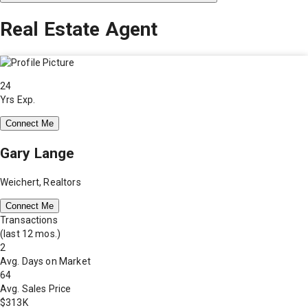
Real Estate Agent
24
Yrs Exp.
Connect Me
Gary Lange
Weichert, Realtors
Connect Me
Transactions
(last 12 mos.)
2
Avg. Days on Market
64
Avg. Sales Price
$313K