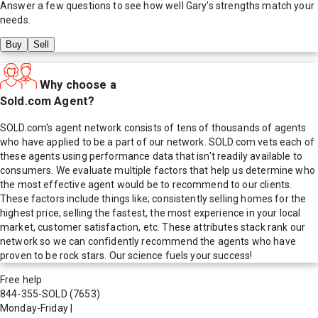
Answer a few questions to see how well
Gary
's strengths match your
needs.
Buy
Sell
Why choose a
Sold.com Agent?
SOLD.com's agent network consists of tens of thousands of agents
who have applied to be a part of our network. SOLD.com vets each of
these agents using performance data that isn't readily available to
consumers. We evaluate multiple factors that help us determine who
the most effective agent would be to recommend to our clients.
These factors include things like; consistently selling homes for the
highest price, selling the fastest, the most experience in your local
market, customer satisfaction, etc. These attributes stack rank our
network so we can confidently recommend the agents who have
proven to be rock stars. Our science fuels your success!
Free help
844-355-SOLD
(7653)
Monday-Friday
|