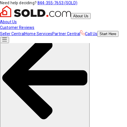
Need help deciding?
844-355-7653 (SOLD)
About Us
About Us
Customer Reviews
Seller Central
Home Services
Partner Central
Call Us
Start
Here