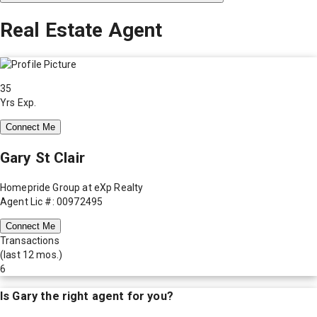
Real Estate Agent
35
Yrs Exp.
Connect Me
Gary St Clair
Homepride Group at eXp Realty
Agent Lic #: 00972495
Connect Me
Transactions
(last 12 mos.)
6
Is
Gary
the right agent for you?