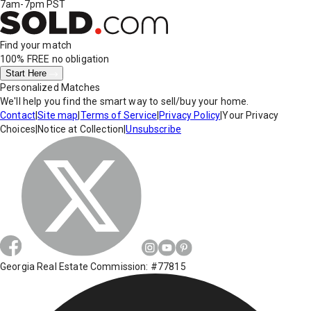
7am-7pm PST
Find your match
100% FREE
no obligation
Start Here
Personalized Matches
We'll help you find the smart way to sell/buy your home.
Contact
|
Site map
|
Terms of Service
|
Privacy Policy
|
Your Privacy
Choices
|
Notice at Collection
|
Unsubscribe
Georgia Real Estate Commission: #77815