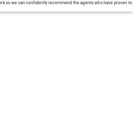
network so we can confidently recommend the agents who have proven to