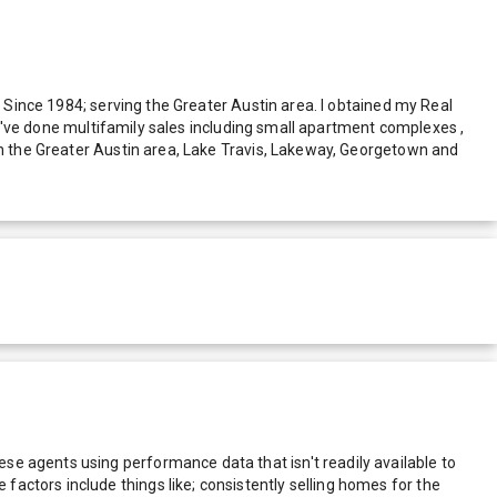
. Since 1984; serving the Greater Austin area. I obtained my Real
t I've done multifamily sales including small apartment complexes ,
 in the Greater Austin area, Lake Travis, Lakeway, Georgetown and
e agents using performance data that isn't readily available to
actors include things like; consistently selling homes for the