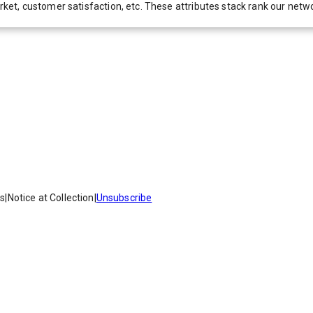
 market, customer satisfaction, etc. These attributes stack rank our 
es
|
Notice at Collection
|
Unsubscribe