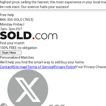
highest price, selling the fastest, the most experience in your local
be rock stars. Our science fuels your success!
Free help
844-355-SOLD
(7653)
Monday-Friday
|
7am-7pm PST
Find your match
100% FREE
no obligation
Start Here
Personalized Matches
We'll help you find the smart way to sell/buy your home.
Contact
|
Site map
|
Terms of Service
|
Privacy Policy
|
Your Privacy Choic