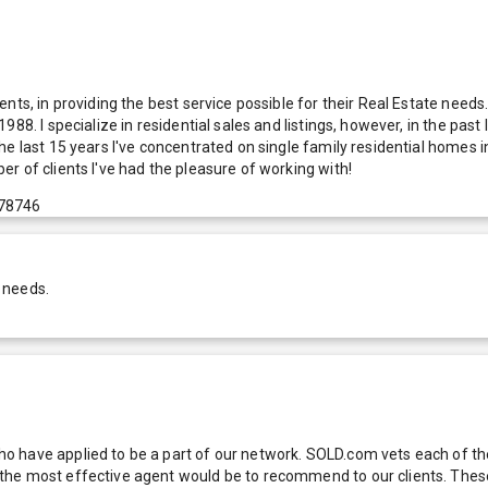
nts, in providing the best service possible for their Real Estate needs
88. I specialize in residential sales and listings, however, in the pas
he last 15 years I've concentrated on single family residential homes
r of clients I've had the pleasure of working with!
 78746
 needs.
 have applied to be a part of our network. SOLD.com vets each of thes
he most effective agent would be to recommend to our clients. These f