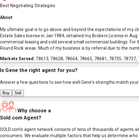
Best Negotiating Strategies
About
My ultimate goal is to go above and beyond the expectations of my clie
Estate Sales license in Jan 1984; obtained my Brokers License in Aug 19
commercial leasing and sold several small commercial buildings. For t
Round Rock areas. Much of my business is by referral due to the numbe
Markets Served:
78613, 78628, 78664, 78665, 78681, 78735, 78737,
Is
Gene
the right agent for you?
Answer a few questions to see how well
Gene
's strengths match your
Buy
Sell
Why choose a
Sold.com Agent?
SOLD.com's agent network consists of tens of thousands of agents who
consumers. We evaluate multiple factors that help us determine who t