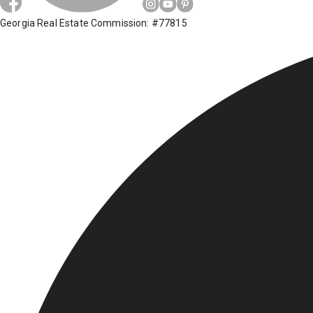
Georgia Real Estate Commission: #77815