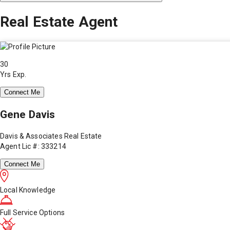
Real Estate Agent
30
Yrs Exp.
Connect Me
Gene Davis
Davis & Associates Real Estate
Agent Lic #: 333214
Connect Me
Local Knowledge
Full Service Options