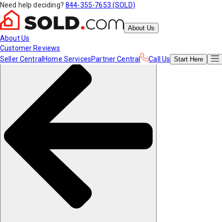
Need help deciding?
844-355-7653 (SOLD)
About Us
About Us
Customer Reviews
Seller Central
Home Services
Partner Central
Call Us
Start
Here