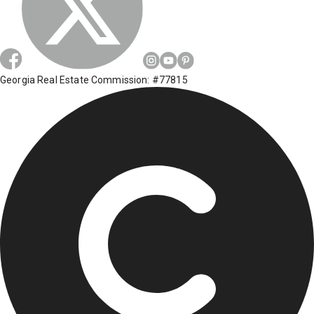
Georgia Real Estate Commission: #77815