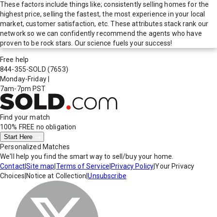
These factors include things like; consistently selling homes for the
highest price, selling the fastest, the most experience in your local
market, customer satisfaction, etc. These attributes stack rank our
network so we can confidently recommend the agents who have
proven to be rock stars. Our science fuels your success!
Free help
844-355-SOLD
(7653)
Monday-Friday
|
7am-7pm PST
Find your match
100% FREE
no obligation
Start Here
Personalized Matches
We'll help you find the smart way to sell/buy your home.
Contact
|
Site map
|
Terms of Service
|
Privacy Policy
|
Your Privacy
Choices
|
Notice at Collection
|
Unsubscribe