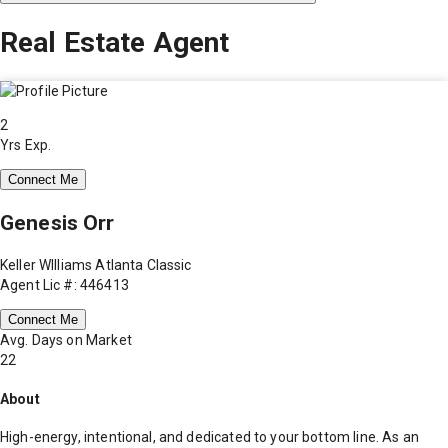
Real Estate Agent
2
Yrs Exp.
Connect Me
Genesis Orr
Keller WIlliams Atlanta Classic
Agent Lic #: 446413
Connect Me
Avg. Days on Market
22
About
High-energy, intentional, and dedicated to your bottom line. As an