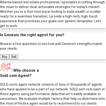
Atlanta-based real estate professional, I specialize in cutting through
the noise to deliver clear, actionable strategies for today's market.
Whether you’re a first-time buyer looking to build wealth or a seller
ready for a seamless transition, I provide a high-tech, high-touch
experience that prioritizes your goals over generic templates. Let's
get to work.
Is
Genesis
the right agent for you?
Answer a few questions to see how well
Genesis
's strengths match
your needs.
Buy
Sell
Why choose a
Sold.com Agent?
SOLD.com's agent network consists of tens of thousands of agents
who have applied to be a part of our network. SOLD.com vets each of
these agents using performance data that isn't readily available to
consumers. We evaluate multiple factors that help us determine who
the most effective agent would be to recommend to our clients.