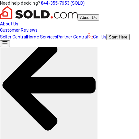
Need help deciding?
844-355-7653 (SOLD)
About Us
About Us
Customer Reviews
Seller Central
Home Services
Partner Central
Call Us
Start
Here