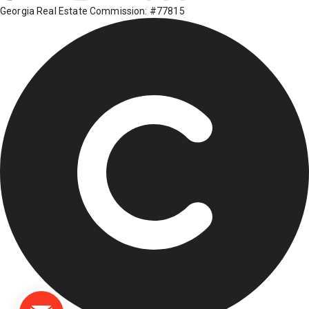
Georgia Real Estate Commission: #77815