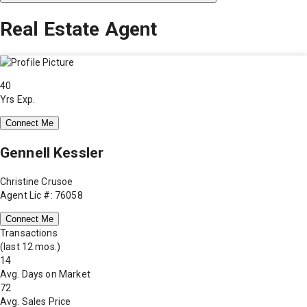
Real Estate Agent
40
Yrs Exp.
Connect Me
Gennell Kessler
Christine Crusoe
Agent Lic #: 76058
Connect Me
Transactions
(last 12 mos.)
14
Avg. Days on Market
72
Avg. Sales Price