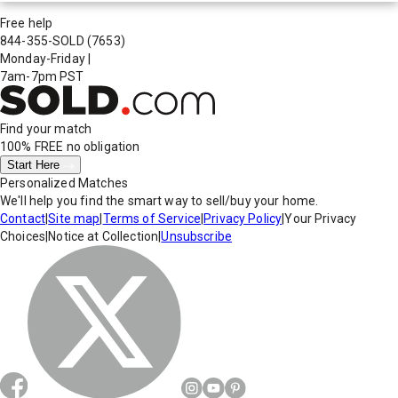
Free help
844-355-SOLD
(7653)
Monday-Friday
|
7am-7pm PST
Find your match
100% FREE
no obligation
Start Here
Personalized Matches
We'll help you find the smart way to sell/buy your home.
Contact
|
Site map
|
Terms of Service
|
Privacy Policy
|
Your Privacy
Choices
|
Notice at Collection
|
Unsubscribe