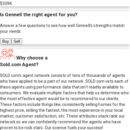
$339K
Is
Gennell
the right agent for you?
Answer a few questions to see how well
Gennell
's strengths match
your needs.
Buy
Sell
Why choose a
Sold.com Agent?
SOLD.com's agent network consists of tens of thousands of agents
who have applied to be a part of our network. SOLD.com vets each of
these agents using performance data that isn't readily available to
consumers. We evaluate multiple factors that help us determine who
the most effective agent would be to recommend to our clients.
These factors include things like; consistently selling homes for the
highest price, selling the fastest, the most experience in your local
market, customer satisfaction, etc. These attributes stack rank our
network so we can confidently recommend the agents who have
proven to be rock stars. Our science fuels your success!