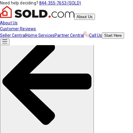
Need help deciding?
844-355-7653 (SOLD)
About Us
About Us
Customer Reviews
Seller Central
Home Services
Partner Central
Call Us
Start
Here