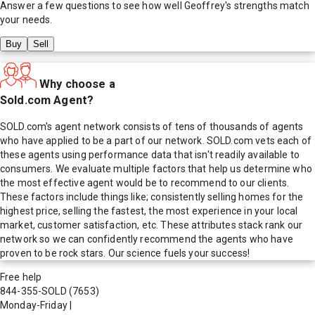
Answer a few questions to see how well
Geoffrey
's strengths match
your needs.
Buy
Sell
Why choose a
Sold.com Agent?
SOLD.com's agent network consists of tens of thousands of agents
who have applied to be a part of our network. SOLD.com vets each of
these agents using performance data that isn't readily available to
consumers. We evaluate multiple factors that help us determine who
the most effective agent would be to recommend to our clients.
These factors include things like; consistently selling homes for the
highest price, selling the fastest, the most experience in your local
market, customer satisfaction, etc. These attributes stack rank our
network so we can confidently recommend the agents who have
proven to be rock stars. Our science fuels your success!
Free help
844-355-SOLD
(7653)
Monday-Friday
|