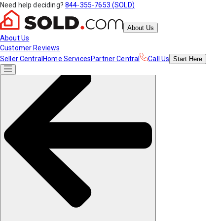
Need help deciding?
844-355-7653 (SOLD)
About Us
About Us
Customer Reviews
Seller Central
Home Services
Partner Central
Call Us
Start
Here