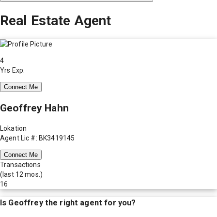
Real Estate Agent
4
Yrs Exp.
Connect Me
Geoffrey Hahn
Lokation
Agent Lic #: BK3419145
Connect Me
Transactions
(last 12 mos.)
16
Is
Geoffrey
the right agent for you?