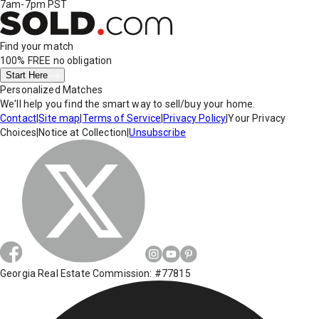
7am-7pm PST
Find your match
100% FREE
no obligation
Start Here
Personalized Matches
We'll help you find the smart way to sell/buy your home.
Contact
|
Site map
|
Terms of Service
|
Privacy Policy
|
Your Privacy
Choices
|
Notice at Collection
|
Unsubscribe
Georgia Real Estate Commission: #77815