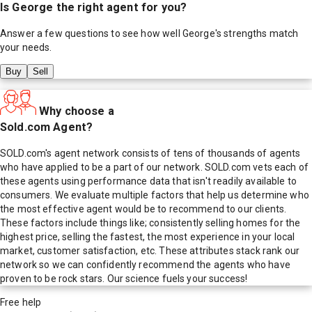
Is
George
the right agent for you?
Answer a few questions to see how well
George
's strengths match
your needs.
Buy
Sell
Why choose a
Sold.com Agent?
SOLD.com's agent network consists of tens of thousands of agents
who have applied to be a part of our network. SOLD.com vets each of
these agents using performance data that isn't readily available to
consumers. We evaluate multiple factors that help us determine who
the most effective agent would be to recommend to our clients.
These factors include things like; consistently selling homes for the
highest price, selling the fastest, the most experience in your local
market, customer satisfaction, etc. These attributes stack rank our
network so we can confidently recommend the agents who have
proven to be rock stars. Our science fuels your success!
Free help