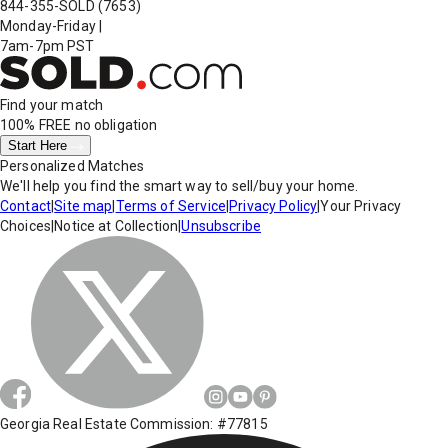
844-355-SOLD
(7653)
Monday-Friday
|
7am-7pm PST
Find your match
100% FREE
no obligation
Start Here
Personalized Matches
We'll help you find the smart way to sell/buy your home.
Contact
|
Site map
|
Terms of Service
|
Privacy Policy
|
Your Privacy
Choices
|
Notice at Collection
|
Unsubscribe
Georgia Real Estate Commission: #77815