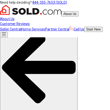
Need help deciding?
844-355-7653 (SOLD)
About Us
About Us
Customer Reviews
Seller Central
Home Services
Partner Central
Call Us
Start
Here