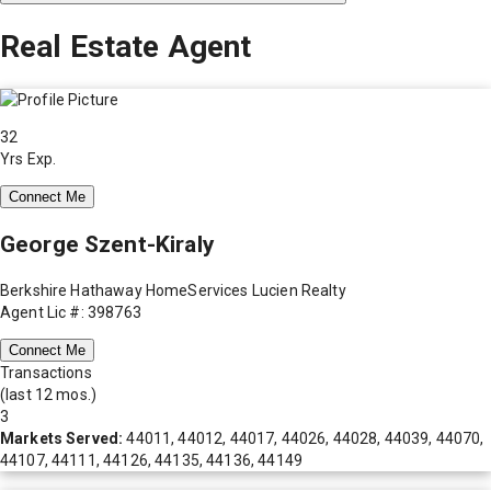
Real Estate Agent
32
Yrs Exp.
Connect Me
George Szent-Kiraly
Berkshire Hathaway HomeServices Lucien Realty
Agent Lic #: 398763
Connect Me
Transactions
(last 12 mos.)
3
Markets Served:
44011, 44012, 44017, 44026, 44028, 44039, 44070,
44107, 44111, 44126, 44135, 44136, 44149