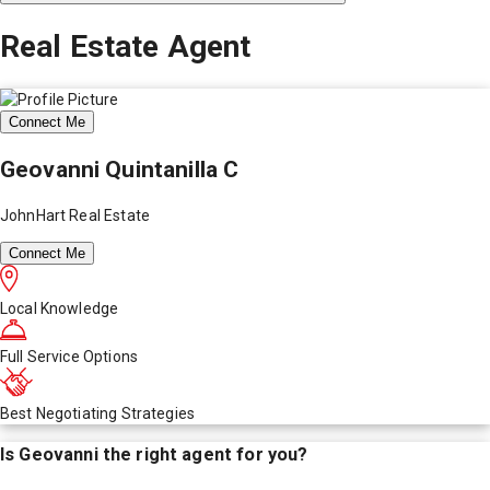
Real Estate Agent
Connect Me
Geovanni Quintanilla C
JohnHart Real Estate
Connect Me
Local Knowledge
Full Service Options
Best Negotiating Strategies
Is
Geovanni
the right agent for you?