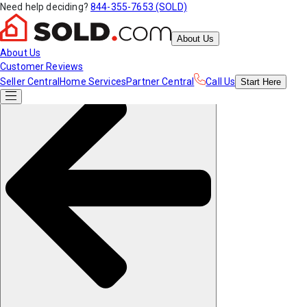
Need help deciding?
844-355-7653 (SOLD)
About Us
About Us
Customer Reviews
Seller Central
Home Services
Partner Central
Call Us
Start
Here