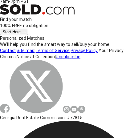
7am-7pm PST
Find your match
100% FREE
no obligation
Start Here
Personalized Matches
We'll help you find the smart way to sell/buy your home.
Contact
|
Site map
|
Terms of Service
|
Privacy Policy
|
Your Privacy
Choices
|
Notice at Collection
|
Unsubscribe
Georgia Real Estate Commission: #77815