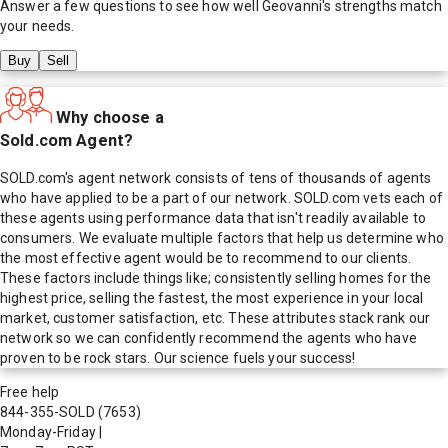
Answer a few questions to see how well
Geovanni
's strengths match
your needs.
Buy
Sell
Why choose a
Sold.com Agent?
SOLD.com's agent network consists of tens of thousands of agents
who have applied to be a part of our network. SOLD.com vets each of
these agents using performance data that isn't readily available to
consumers. We evaluate multiple factors that help us determine who
the most effective agent would be to recommend to our clients.
These factors include things like; consistently selling homes for the
highest price, selling the fastest, the most experience in your local
market, customer satisfaction, etc. These attributes stack rank our
network so we can confidently recommend the agents who have
proven to be rock stars. Our science fuels your success!
Free help
844-355-SOLD
(7653)
Monday-Friday
|