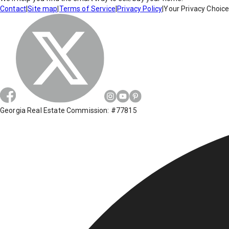
Contact
|
Site map
|
Terms of Service
|
Privacy Policy
|
Your Privacy Choic
Georgia Real Estate Commission: #77815