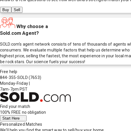
Buy
Sell
Why choose a
Sold.com Agent?
SOLD.com's agent network consists of tens of thousands of agents who
consumers. We evaluate multiple factors that help us determine who t
highest price, selling the fastest, the most experience in your local
be rock stars. Our science fuels your success!
Free help
844-355-SOLD
(7653)
Monday-Friday
|
7am-7pm PST
Find your match
100% FREE
no obligation
Start Here
Personalized Matches
We'll help you find the smart way to sell/buy your home.