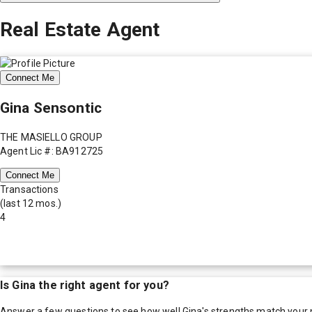
Real Estate Agent
Connect Me
Gina Sensontic
THE MASIELLO GROUP
Agent Lic #: BA912725
Connect Me
Transactions
(last 12 mos.)
4
Is
Gina
the right agent for you?
Answer a few questions to see how well
Gina
's strengths match your