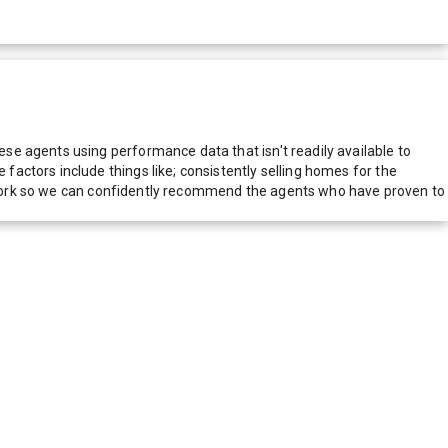
e agents using performance data that isn't readily available to
actors include things like; consistently selling homes for the
network so we can confidently recommend the agents who have proven to