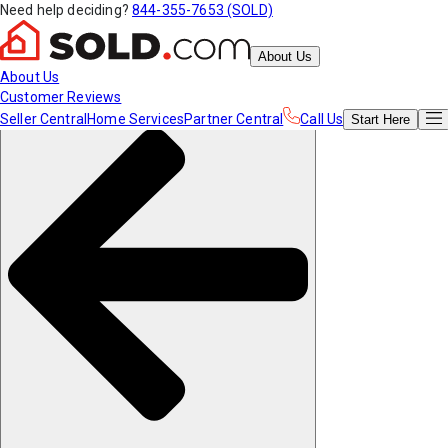
Need help deciding?
844-355-7653 (SOLD)
About Us
About Us
Customer Reviews
Seller Central
Home Services
Partner Central
Call Us
Start
Here