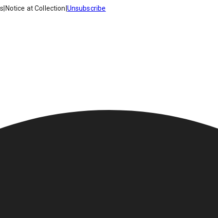
es
|
Notice at Collection
|
Unsubscribe