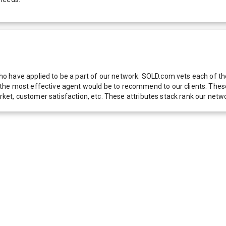
 have applied to be a part of our network. SOLD.com vets each of thes
he most effective agent would be to recommend to our clients. These f
 market, customer satisfaction, etc. These attributes stack rank our 