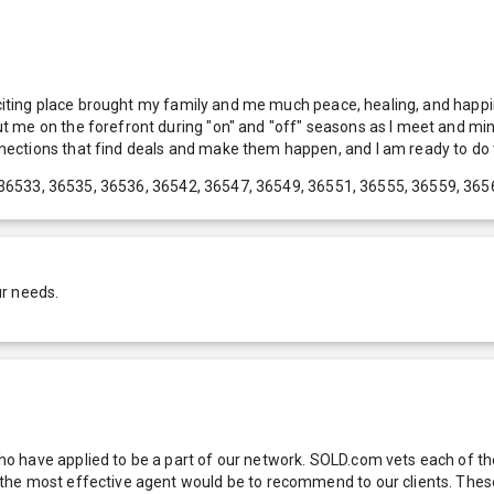
exciting place brought my family and me much peace, healing, and happi
 me on the forefront during "on" and "off" seasons as I meet and ming
ections that find deals and make them happen, and I am ready to do t
36533, 36535, 36536, 36542, 36547, 36549, 36551, 36555, 36559, 365
ur needs.
 have applied to be a part of our network. SOLD.com vets each of thes
he most effective agent would be to recommend to our clients. These f