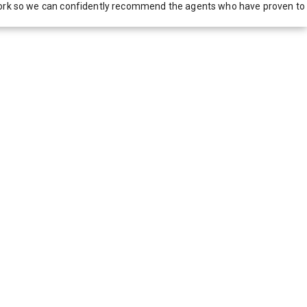
network so we can confidently recommend the agents who have proven to