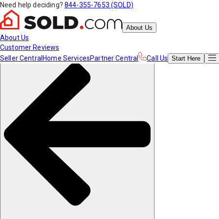
Need help deciding?
844-355-7653 (SOLD)
About Us
About Us
Customer Reviews
Seller Central
Home Services
Partner Central
Call Us
Start
Here