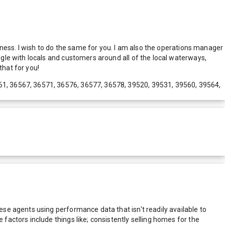
ness. I wish to do the same for you. I am also the operations manager
le with locals and customers around all of the local waterways,
hat for you!
61, 36567, 36571, 36576, 36577, 36578, 39520, 39531, 39560, 39564,
e agents using performance data that isn't readily available to
actors include things like; consistently selling homes for the