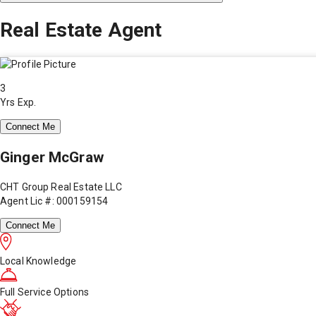
Real Estate Agent
3
Yrs Exp.
Connect Me
Ginger McGraw
CHT Group Real Estate LLC
Agent Lic #: 000159154
Connect Me
Local Knowledge
Full Service Options