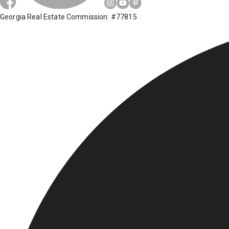
Georgia Real Estate Commission: #77815