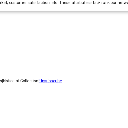
 market, customer satisfaction, etc. These attributes stack rank our 
es
|
Notice at Collection
|
Unsubscribe