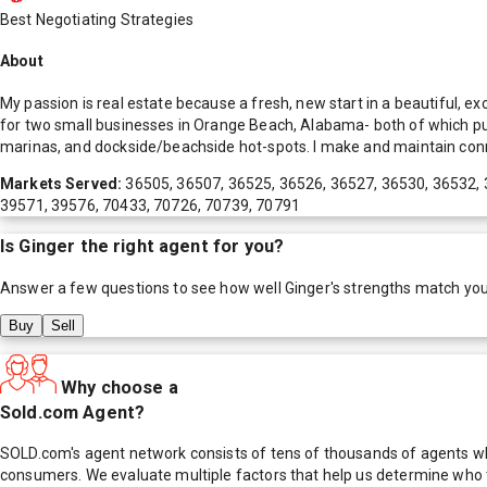
Best Negotiating Strategies
About
My passion is real estate because a fresh, new start in a beautiful, 
for two small businesses in Orange Beach, Alabama- both of which put
marinas, and dockside/beachside hot-spots. I make and maintain conn
Markets Served:
36505, 36507, 36525, 36526, 36527, 36530, 36532, 
39571, 39576, 70433, 70726, 70739, 70791
Is
Ginger
the right agent for you?
Answer a few questions to see how well
Ginger
's strengths match yo
Buy
Sell
Why choose a
Sold.com Agent?
SOLD.com's agent network consists of tens of thousands of agents who
consumers. We evaluate multiple factors that help us determine who t