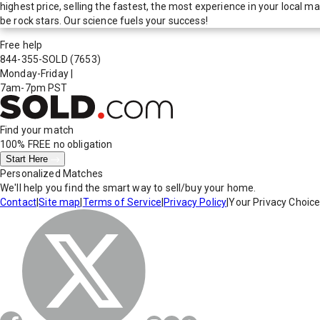
highest price, selling the fastest, the most experience in your local
be rock stars. Our science fuels your success!
Free help
844-355-SOLD
(7653)
Monday-Friday
|
7am-7pm PST
Find your match
100% FREE
no obligation
Start Here
Personalized Matches
We'll help you find the smart way to sell/buy your home.
Contact
|
Site map
|
Terms of Service
|
Privacy Policy
|
Your Privacy Choic