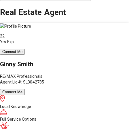
Real Estate Agent
22
Yrs Exp.
Connect Me
Ginny Smith
RE/MAX Professionals
Agent Lic #: SL3042785
Connect Me
Local Knowledge
Full Service Options