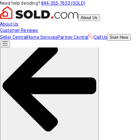
Need help deciding?
844-355-7653 (SOLD)
About Us
About Us
Customer Reviews
Seller Central
Home Services
Partner Central
Call Us
Start
Here