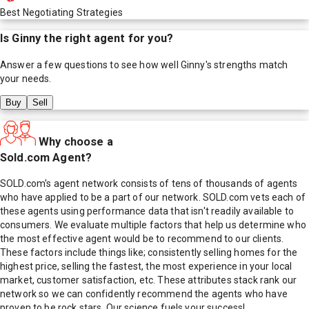
Best Negotiating Strategies
Is
Ginny
the right agent for you?
Answer a few questions to see how well
Ginny
's strengths match
your needs.
Buy
Sell
Why choose a
Sold.com Agent?
SOLD.com's agent network consists of tens of thousands of agents
who have applied to be a part of our network. SOLD.com vets each of
these agents using performance data that isn't readily available to
consumers. We evaluate multiple factors that help us determine who
the most effective agent would be to recommend to our clients.
These factors include things like; consistently selling homes for the
highest price, selling the fastest, the most experience in your local
market, customer satisfaction, etc. These attributes stack rank our
network so we can confidently recommend the agents who have
proven to be rock stars. Our science fuels your success!