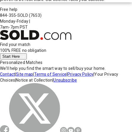
Free help
844-355-SOLD
(7653)
Monday-Friday
|
7am-7pm PST
Find your match
100% FREE
no obligation
Start Here
Personalized Matches
We'll help you find the smart way to sell/buy your home.
Contact
|
Site map
|
Terms of Service
|
Privacy Policy
|
Your Privacy
Choices
|
Notice at Collection
|
Unsubscribe