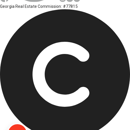
Georgia Real Estate Commission: #77815