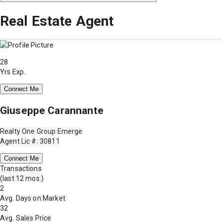
Real Estate Agent
28
Yrs Exp.
Connect Me
Giuseppe Carannante
Realty One Group Emerge
Agent Lic #: 30811
Connect Me
Transactions
(last 12 mos.)
2
Avg. Days on Market
32
Avg. Sales Price