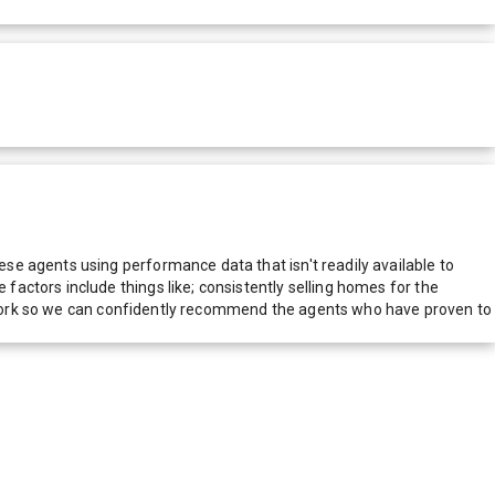
e agents using performance data that isn't readily available to
actors include things like; consistently selling homes for the
network so we can confidently recommend the agents who have proven to