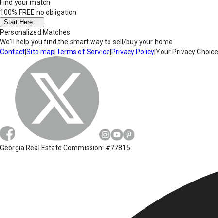
Find your match
100% FREE
no obligation
Start Here
Personalized Matches
We'll help you find the smart way to sell/buy your home.
Contact
|
Site map
|
Terms of Service
|
Privacy Policy
|
Your Privacy Choic
Georgia Real Estate Commission: #77815