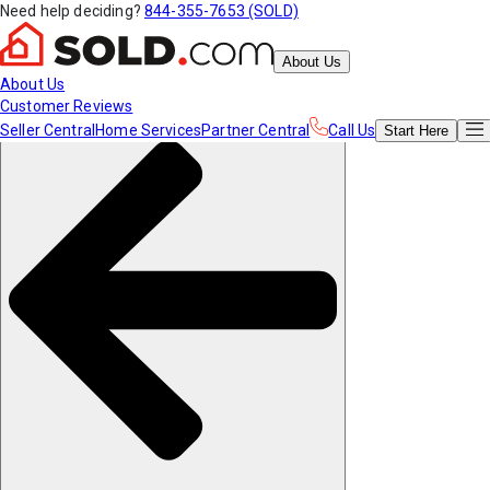
Need help deciding?
844-355-7653 (SOLD)
About Us
About Us
Customer Reviews
Seller Central
Home Services
Partner Central
Call Us
Start
Here