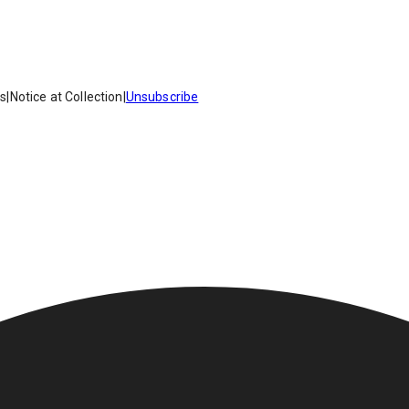
es
|
Notice at Collection
|
Unsubscribe