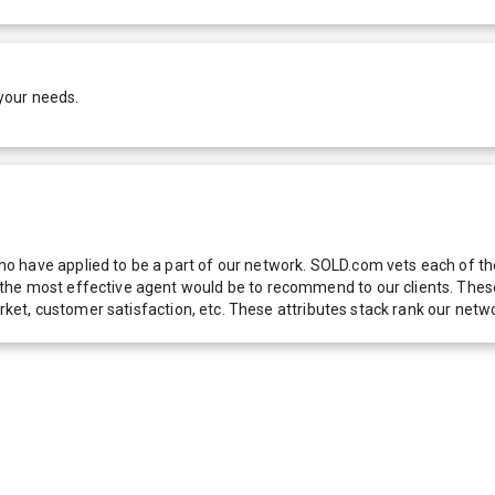
your needs.
 have applied to be a part of our network. SOLD.com vets each of thes
he most effective agent would be to recommend to our clients. These f
 market, customer satisfaction, etc. These attributes stack rank our 