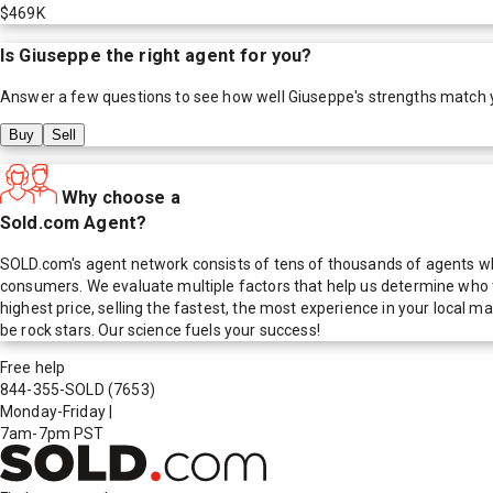
$469K
Is
Giuseppe
the right agent for you?
Answer a few questions to see how well
Giuseppe
's strengths match 
Buy
Sell
Why choose a
Sold.com Agent?
SOLD.com's agent network consists of tens of thousands of agents who
consumers. We evaluate multiple factors that help us determine who t
highest price, selling the fastest, the most experience in your local
be rock stars. Our science fuels your success!
Free help
844-355-SOLD
(7653)
Monday-Friday
|
7am-7pm PST