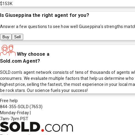
$153K
Is
Giuseppina
the right agent for you?
Answer a few questions to see how well
Giuseppina
's strengths matc
Buy
Sell
Why choose a
Sold.com Agent?
SOLD.com's agent network consists of tens of thousands of agents who
consumers. We evaluate multiple factors that help us determine who t
highest price, selling the fastest, the most experience in your local
be rock stars. Our science fuels your success!
Free help
844-355-SOLD
(7653)
Monday-Friday
|
7am-7pm PST