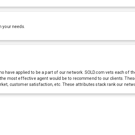
h your needs.
 have applied to be a part of our network. SOLD.com vets each of thes
he most effective agent would be to recommend to our clients. These f
 market, customer satisfaction, etc. These attributes stack rank our 