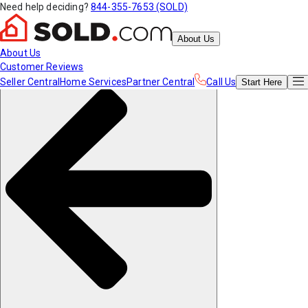
Need help deciding?
844-355-7653 (SOLD)
About Us
About Us
Customer Reviews
Seller Central
Home Services
Partner Central
Call Us
Start
Here