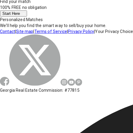
Find your match
100% FREE
no obligation
Start Here
Personalized Matches
We'll help you find the smart way to sell/buy your home.
Contact
|
Site map
|
Terms of Service
|
Privacy Policy
|
Your Privacy Choic
Georgia Real Estate Commission: #77815