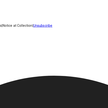
es
|
Notice at Collection
|
Unsubscribe