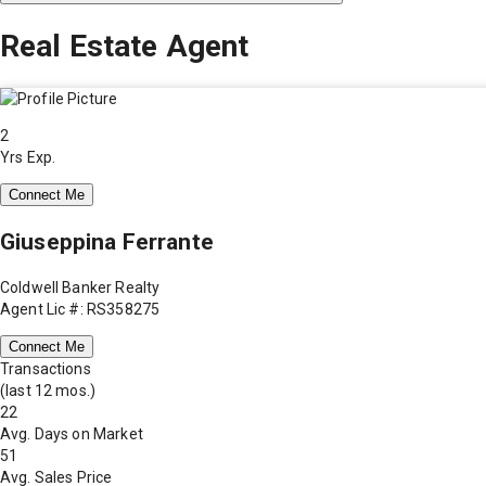
Real Estate Agent
2
Yrs Exp.
Connect Me
Giuseppina Ferrante
Coldwell Banker Realty
Agent Lic #: RS358275
Connect Me
Transactions
(last 12 mos.)
22
Avg. Days on Market
51
Avg. Sales Price