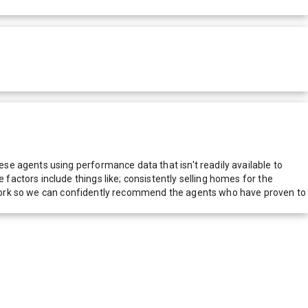
e agents using performance data that isn't readily available to
actors include things like; consistently selling homes for the
network so we can confidently recommend the agents who have proven to