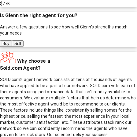
$77K
Is
Glenn
the right agent for you?
Answer a few questions to see how well
Glenn
's strengths match
your needs.
Buy
Sell
Why choose a
Sold.com Agent?
SOLD.com's agent network consists of tens of thousands of agents
who have applied to be a part of our network. SOLD.com vets each of
these agents using performance data that isn't readily available to
consumers. We evaluate multiple factors that help us determine who
the most effective agent would be to recommend to our clients.
These factors include things like; consistently selling homes for the
highest price, selling the fastest, the most experience in your local
market, customer satisfaction, etc. These attributes stack rank our
network so we can confidently recommend the agents who have
proven to be rock stars. Our science fuels your success!