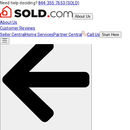
Need help deciding?
844-355-7653 (SOLD)
About Us
About Us
Customer Reviews
Seller Central
Home Services
Partner Central
Call Us
Start
Here