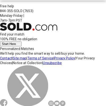
Free help
844-355-SOLD
(7653)
Monday-Friday
|
7am-7pm PST
Find your match
100% FREE
no obligation
Start Here
Personalized Matches
We'll help you find the smart way to sell/buy your home.
Contact
|
Site map
|
Terms of Service
|
Privacy Policy
|
Your Privacy
Choices
|
Notice at Collection
|
Unsubscribe