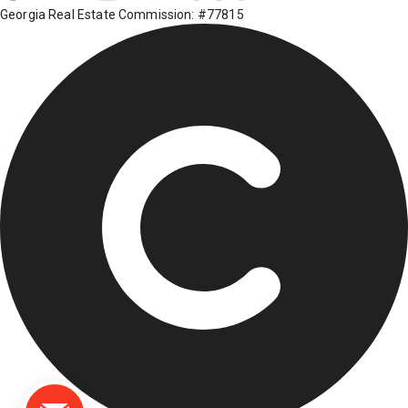
Georgia Real Estate Commission: #77815