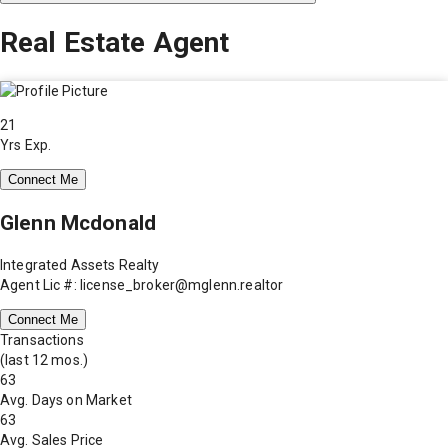
Real Estate Agent
21
Yrs Exp.
Connect Me
Glenn Mcdonald
Integrated Assets Realty
Agent Lic #: license_broker@mglenn.realtor
Connect Me
Transactions
(last 12 mos.)
63
Avg. Days on Market
63
Avg. Sales Price