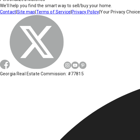
We'll help you find the smart way to sell/buy your home.
Contact
|
Site map
|
Terms of Service
|
Privacy Policy
|
Your Privacy Choic
Georgia Real Estate Commission: #77815