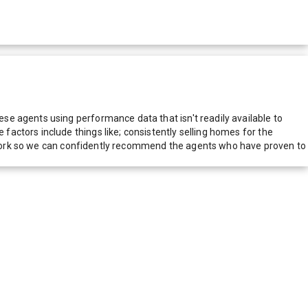
e agents using performance data that isn't readily available to
actors include things like; consistently selling homes for the
network so we can confidently recommend the agents who have proven to