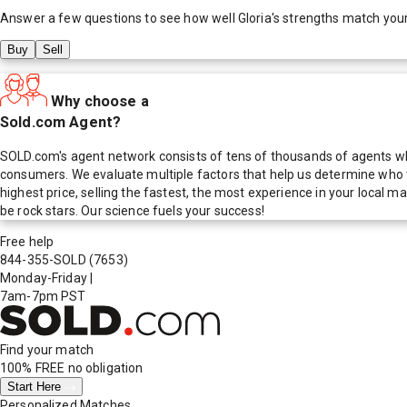
Answer a few questions to see how well
Gloria
's strengths match you
Buy
Sell
Why choose a
Sold.com Agent?
SOLD.com's agent network consists of tens of thousands of agents who
consumers. We evaluate multiple factors that help us determine who t
highest price, selling the fastest, the most experience in your local
be rock stars. Our science fuels your success!
Free help
844-355-SOLD
(7653)
Monday-Friday
|
7am-7pm PST
Find your match
100% FREE
no obligation
Start Here
Personalized Matches