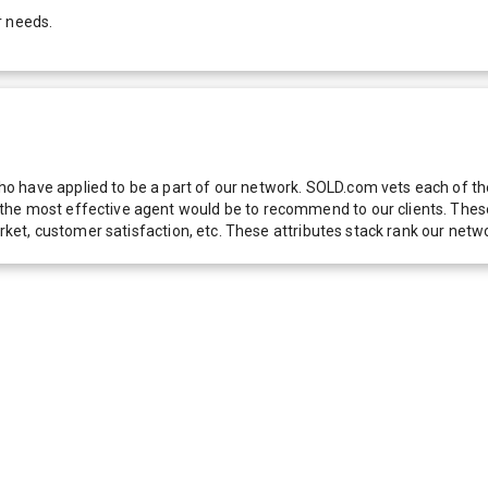
r needs.
 have applied to be a part of our network. SOLD.com vets each of thes
he most effective agent would be to recommend to our clients. These f
 market, customer satisfaction, etc. These attributes stack rank our 