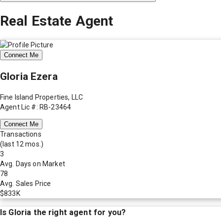
Real Estate Agent
Connect Me
Gloria Ezera
Fine Island Properties, LLC
Agent Lic #: RB-23464
Connect Me
Transactions
(last 12 mos.)
3
Avg. Days on Market
78
Avg. Sales Price
$833K
Is
Gloria
the right agent for you?