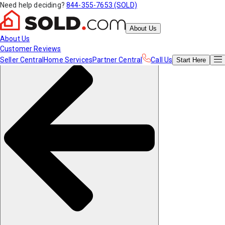
Need help deciding?
844-355-7653 (SOLD)
About Us
About Us
Customer Reviews
Seller Central
Home Services
Partner Central
Call Us
Start
Here