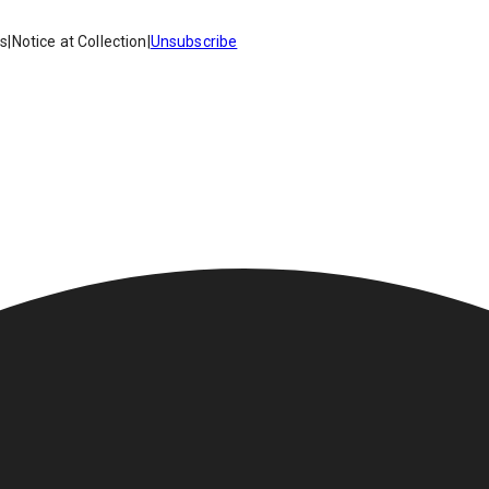
es
|
Notice at Collection
|
Unsubscribe