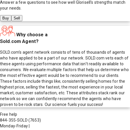
Answer a few questions to see how well
Glorisell
's strengths match
your needs.
Buy
Sell
Why choose a
Sold.com Agent?
SOLD.com's agent network consists of tens of thousands of agents
who have applied to be a part of our network. SOLD.com vets each of
these agents using performance data that isn't readily available to
consumers. We evaluate multiple factors that help us determine who
the most effective agent would be to recommend to our clients.
These factors include things like; consistently selling homes for the
highest price, selling the fastest, the most experience in your local
market, customer satisfaction, etc. These attributes stack rank our
network so we can confidently recommend the agents who have
proven to be rock stars. Our science fuels your success!
Free help
844-355-SOLD
(7653)
Monday-Friday
|