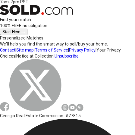
7am-7pm PST
Find your match
100% FREE
no obligation
Start Here
Personalized Matches
We'll help you find the smart way to sell/buy your home.
Contact
|
Site map
|
Terms of Service
|
Privacy Policy
|
Your Privacy
Choices
|
Notice at Collection
|
Unsubscribe
Georgia Real Estate Commission: #77815