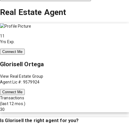
Real Estate Agent
11
Yrs Exp.
Connect Me
Glorisell Ortega
View Real Estate Group
Agent Lic #: 9579924
Connect Me
Transactions
(last 12 mos.)
30
Is
Glorisell
the right agent for you?