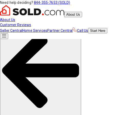
Need help deciding?
844-355-7653 (SOLD)
About Us
About Us
Customer Reviews
Seller Central
Home Services
Partner Central
Call Us
Start
Here