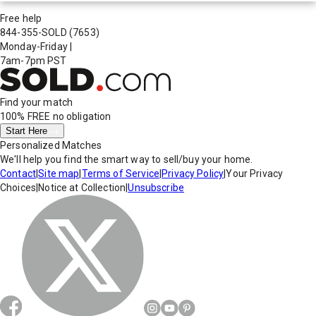
Free help
844-355-SOLD
(7653)
Monday-Friday
|
7am-7pm PST
Find your match
100% FREE
no obligation
Start Here
Personalized Matches
We'll help you find the smart way to sell/buy your home.
Contact
|
Site map
|
Terms of Service
|
Privacy Policy
|
Your Privacy
Choices
|
Notice at Collection
|
Unsubscribe