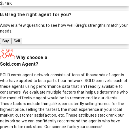
$548K
Is
Greg
the right agent for you?
Answer a few questions to see how well
Greg
's strengths match your
needs.
Buy
Sell
Why choose a
Sold.com Agent?
SOLD.com's agent network consists of tens of thousands of agents
who have applied to be a part of our network. SOLD.com vets each of
these agents using performance data that isn't readily available to
consumers. We evaluate multiple factors that help us determine who
the most effective agent would be to recommend to our clients.
These factors include things like; consistently selling homes for the
highest price, selling the fastest, the most experience in your local
market, customer satisfaction, etc. These attributes stack rank our
network so we can confidently recommend the agents who have
proven to be rock stars. Our science fuels your success!