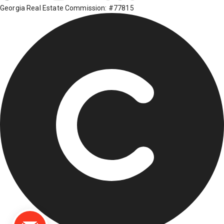
Georgia Real Estate Commission: #77815