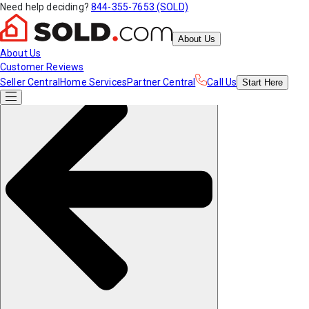
Need help deciding?
844-355-7653 (SOLD)
About Us
About Us
Customer Reviews
Seller Central
Home Services
Partner Central
Call Us
Start
Here