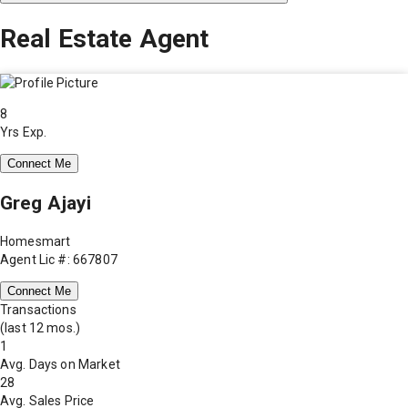
Real Estate Agent
8
Yrs Exp.
Connect Me
Greg Ajayi
Homesmart
Agent Lic #: 667807
Connect Me
Transactions
(last 12 mos.)
1
Avg. Days on Market
28
Avg. Sales Price