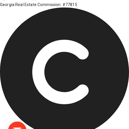
Georgia Real Estate Commission: #77815