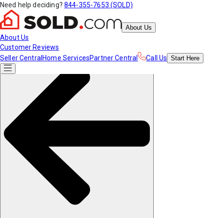
Need help deciding?
844-355-7653 (SOLD)
About Us
About Us
Customer Reviews
Seller Central
Home Services
Partner Central
Call Us
Start
Here