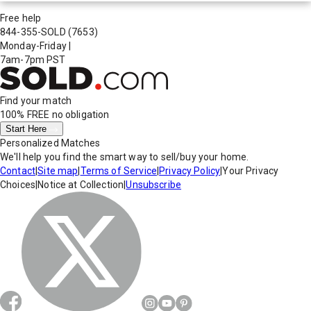
Free help
844-355-SOLD
(7653)
Monday-Friday
|
7am-7pm PST
Find your match
100% FREE
no obligation
Start Here
Personalized Matches
We'll help you find the smart way to sell/buy your home.
Contact
|
Site map
|
Terms of Service
|
Privacy Policy
|
Your Privacy
Choices
|
Notice at Collection
|
Unsubscribe