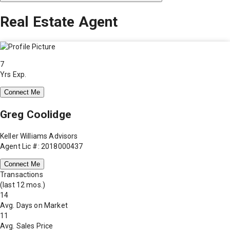
Real Estate Agent
7
Yrs Exp.
Connect Me
Greg Coolidge
Keller Williams Advisors
Agent Lic #: 2018000437
Connect Me
Transactions
(last 12 mos.)
14
Avg. Days on Market
11
Avg. Sales Price