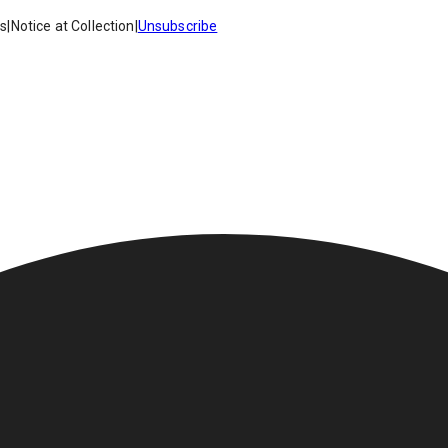
es
|
Notice at Collection
|
Unsubscribe