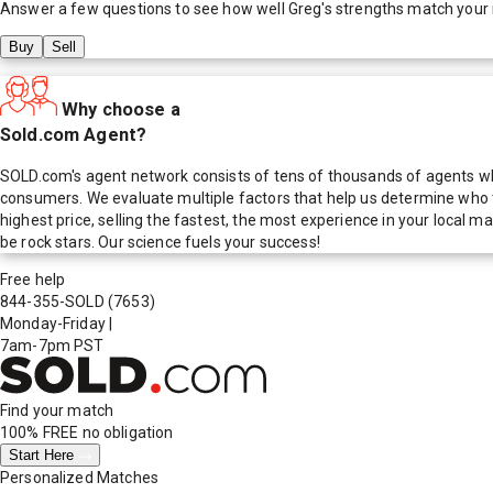
Answer a few questions to see how well
Greg
's strengths match your
Buy
Sell
Why choose a
Sold.com Agent?
SOLD.com's agent network consists of tens of thousands of agents who
consumers. We evaluate multiple factors that help us determine who t
highest price, selling the fastest, the most experience in your local
be rock stars. Our science fuels your success!
Free help
844-355-SOLD
(7653)
Monday-Friday
|
7am-7pm PST
Find your match
100% FREE
no obligation
Start Here
Personalized Matches