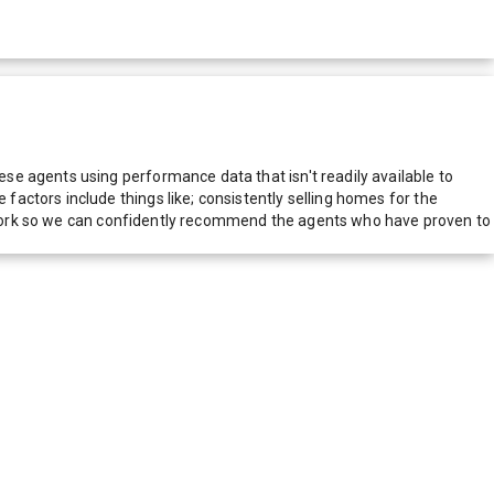
e agents using performance data that isn't readily available to
actors include things like; consistently selling homes for the
network so we can confidently recommend the agents who have proven to