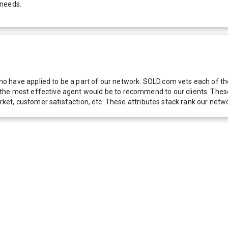
 needs.
 have applied to be a part of our network. SOLD.com vets each of thes
he most effective agent would be to recommend to our clients. These f
 market, customer satisfaction, etc. These attributes stack rank our 