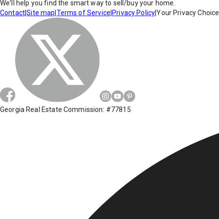
We'll help you find the smart way to sell/buy your home.
Contact
|
Site map
|
Terms of Service
|
Privacy Policy
|
Your Privacy Choic
Georgia Real Estate Commission: #77815