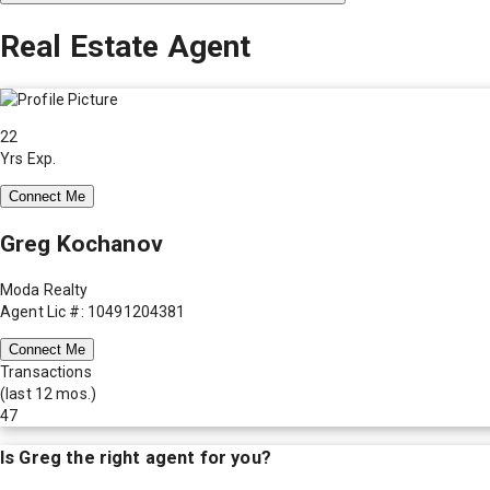
Real Estate Agent
22
Yrs Exp.
Connect Me
Greg Kochanov
Moda Realty
Agent Lic #: 10491204381
Connect Me
Transactions
(last 12 mos.)
47
Is
Greg
the right agent for you?