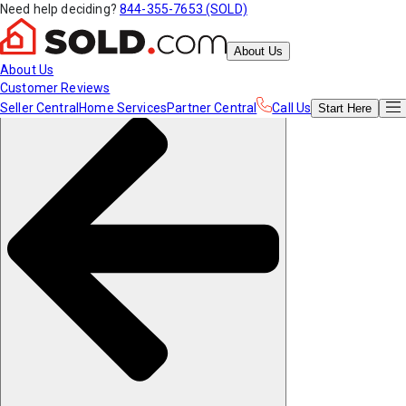
Need help deciding?
844-355-7653 (SOLD)
About Us
About Us
Customer Reviews
Seller Central
Home Services
Partner Central
Call Us
Start
Here