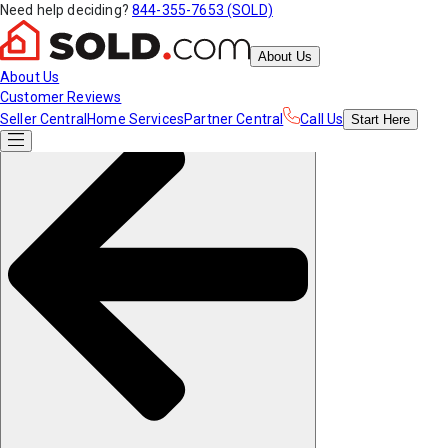
Need help deciding?
844-355-7653 (SOLD)
About Us
About Us
Customer Reviews
Seller Central
Home Services
Partner Central
Call Us
Start
Here