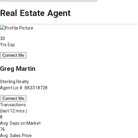
Real Estate Agent
30
Yrs Exp.
Connect Me
Greg Martin
Sterling Realty
Agent Lic #: BK3318728
Connect Me
Transactions
(last 12 mos.)
8
Avg. Days on Market
76
Avg. Sales Price