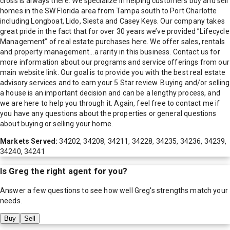
cross is always there. We specialize in helping customers buy and sell
homes in the SW Florida area from Tampa south to Port Charlotte
including Longboat, Lido, Siesta and Casey Keys. Our company takes
great pride in the fact that for over 30 years we’ve provided ”Lifecycle
Management” of real estate purchases here. We offer sales, rentals
and property management…a rarity in this business. Contact us for
more information about our programs and service offerings from our
main website link. Our goal is to provide you with the best real estate
advisory services and to earn your 5 Star review. Buying and/or selling
a house is an important decision and can be a lengthy process, and
we are here to help you through it. Again, feel free to contact me if
you have any questions about the properties or general questions
about buying or selling your home.
Markets Served:
34202, 34208, 34211, 34228, 34235, 34236, 34239,
34240, 34241
Is
Greg
the right agent for you?
Answer a few questions to see how well
Greg
's strengths match your
needs.
Buy
Sell