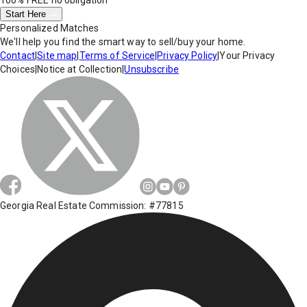
100% FREE
no obligation
Start Here
Personalized Matches
We'll help you find the smart way to sell/buy your home.
Contact
|
Site map
|
Terms of Service
|
Privacy Policy
|
Your Privacy
Choices
|
Notice at Collection
|
Unsubscribe
Georgia Real Estate Commission: #77815