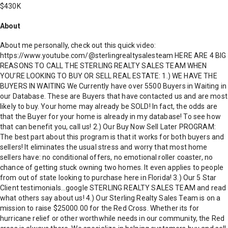
$430K
About
About me personally, check out this quick video:
https://www.youtube.com/@sterlingrealtysalesteam HERE ARE 4 BIG
REASONS TO CALL THE STERLING REALTY SALES TEAM WHEN
YOU’RE LOOKING TO BUY OR SELL REAL ESTATE: 1.) WE HAVE THE
BUYERS IN WAITING We Currently have over 5500 Buyers in Waiting in
our Database. These are Buyers that have contacted us and are most
likely to buy. Your home may already be SOLD! In fact, the odds are
that the Buyer for your home is already in my database! To see how
that can benefit you, call us! 2.) Our Buy Now Sell Later PROGRAM:
The best part about this program is that it works for both buyers and
sellers! It eliminates the usual stress and worry that most home
sellers have: no conditional offers, no emotional roller coaster, no
chance of getting stuck owning two homes. It even applies to people
from out of state looking to purchase here in Florida! 3.) Our 5 Star
Client testimonials…google STERLING REALTY SALES TEAM and read
what others say about us! 4.) Our Sterling Realty Sales Team is on a
mission to raise $25000.00 for the Red Cross. Whether its for
hurricane relief or other worthwhile needs in our community, the Red