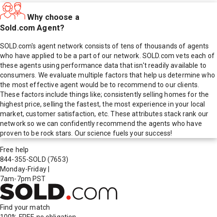
Why choose a
Sold.com Agent?
SOLD.com's agent network consists of tens of thousands of agents
who have applied to be a part of our network. SOLD.com vets each of
these agents using performance data that isn't readily available to
consumers. We evaluate multiple factors that help us determine who
the most effective agent would be to recommend to our clients.
These factors include things like; consistently selling homes for the
highest price, selling the fastest, the most experience in your local
market, customer satisfaction, etc. These attributes stack rank our
network so we can confidently recommend the agents who have
proven to be rock stars. Our science fuels your success!
Free help
844-355-SOLD
(7653)
Monday-Friday
|
7am-7pm PST
Find your match