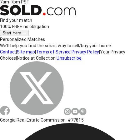
7am-7pm PST
Find your match
100% FREE
no obligation
Start Here
Personalized Matches
We'll help you find the smart way to sell/buy your home.
Contact
|
Site map
|
Terms of Service
|
Privacy Policy
|
Your Privacy
Choices
|
Notice at Collection
|
Unsubscribe
Georgia Real Estate Commission: #77815