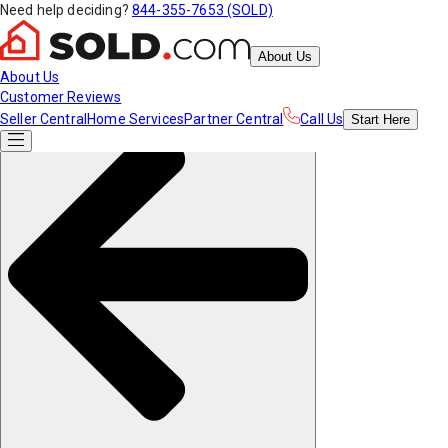
Need help deciding?
844-355-7653 (SOLD)
About Us
About Us
Customer Reviews
Seller Central
Home Services
Partner Central
Call Us
Start
Here