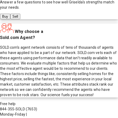
Answer a few questions to see how well
Griselda
's strengths match
your needs.
Buy
Sell
Why choose a
Sold.com Agent?
SOLD.com's agent network consists of tens of thousands of agents
who have applied to be a part of our network. SOLD.com vets each of
these agents using performance data that isn't readily available to
consumers. We evaluate multiple factors that help us determine who
the most effective agent would be to recommend to our clients.
These factors include things like; consistently selling homes for the
highest price, selling the fastest, the most experience in your local
market, customer satisfaction, etc. These attributes stack rank our
network so we can confidently recommend the agents who have
proven to be rock stars. Our science fuels your success!
Free help
844-355-SOLD
(7653)
Monday-Friday
|