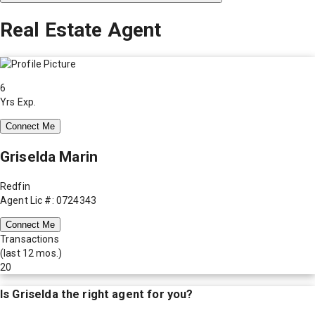
Real Estate Agent
6
Yrs Exp.
Connect Me
Griselda Marin
Redfin
Agent Lic #: 0724343
Connect Me
Transactions
(last 12 mos.)
20
Is
Griselda
the right agent for you?