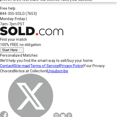
Free help
844-355-SOLD
(7653)
Monday-Friday
|
7am-7pm PST
Find your match
100% FREE
no obligation
Start Here
Personalized Matches
We'll help you find the smart way to sell/buy your home.
Contact
|
Site map
|
Terms of Service
|
Privacy Policy
|
Your Privacy
Choices
|
Notice at Collection
|
Unsubscribe