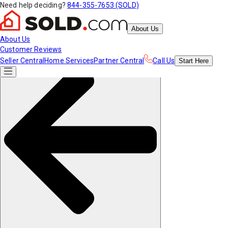
Need help deciding?
844-355-7653 (SOLD)
About Us
About Us
Customer Reviews
Seller Central
Home Services
Partner Central
Call Us
Start
Here