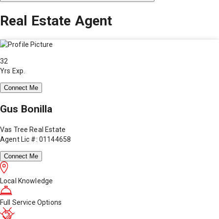
Real Estate Agent
32
Yrs Exp.
Connect Me
Gus Bonilla
Vas Tree Real Estate
Agent Lic #: 01144658
Connect Me
Local Knowledge
Full Service Options