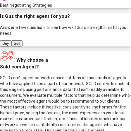
Best Negotiating Strategies
Is
Gus
the right agent for you?
Answer a few questions to see how well
Gus
's strengths match your
needs.
Buy
Sell
Why choose a
Sold.com Agent?
SOLD.com's agent network consists of tens of thousands of agents
who have applied to be a part of our network. SOLD.com vets each of
these agents using performance data that isn't readily available to
consumers. We evaluate multiple factors that help us determine who
the most effective agent would be to recommend to our clients.
These factors include things like; consistently selling homes for the
highest price, selling the fastest, the most experience in your local
market, customer satisfaction, etc. These attributes stack rank our
network so we can confidently recommend the agents who have
proven to be rock stars. Our science fuels your success!