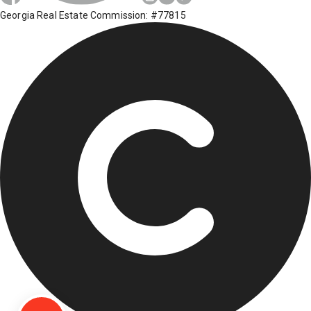
Georgia Real Estate Commission: #77815