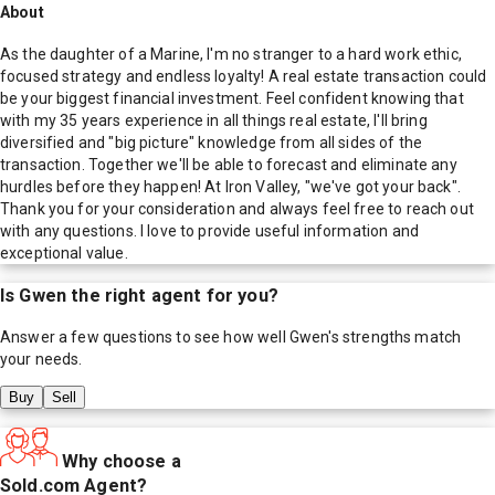
About
As the daughter of a Marine, I'm no stranger to a hard work ethic,
focused strategy and endless loyalty! A real estate transaction could
be your biggest financial investment. Feel confident knowing that
with my 35 years experience in all things real estate, I'll bring
diversified and "big picture" knowledge from all sides of the
transaction. Together we'll be able to forecast and eliminate any
hurdles before they happen! At Iron Valley, "we've got your back".
Thank you for your consideration and always feel free to reach out
with any questions. I love to provide useful information and
exceptional value.
Is
Gwen
the right agent for you?
Answer a few questions to see how well
Gwen
's strengths match
your needs.
Buy
Sell
Why choose a
Sold.com Agent?