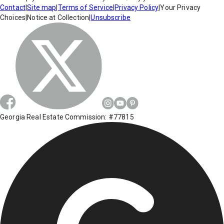
Contact
|
Site map
|
Terms of Service
|
Privacy Policy
|
Your Privacy
Choices
|
Notice at Collection
|
Unsubscribe
Georgia Real Estate Commission: #77815