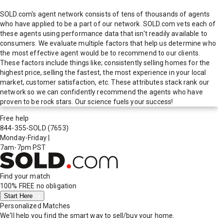
SOLD.com's agent network consists of tens of thousands of agents
who have applied to be a part of our network. SOLD.com vets each of
these agents using performance data that isn't readily available to
consumers. We evaluate multiple factors that help us determine who
the most effective agent would be to recommend to our clients.
These factors include things like; consistently selling homes for the
highest price, selling the fastest, the most experience in your local
market, customer satisfaction, etc. These attributes stack rank our
network so we can confidently recommend the agents who have
proven to be rock stars. Our science fuels your success!
Free help
844-355-SOLD
(7653)
Monday-Friday
|
7am-7pm PST
Find your match
100% FREE
no obligation
Start Here
Personalized Matches
We'll help you find the smart way to sell/buy your home.