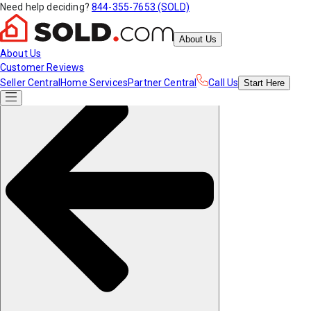
Need help deciding?
844-355-7653 (SOLD)
About Us
About Us
Customer Reviews
Seller Central
Home Services
Partner Central
Call Us
Start
Here