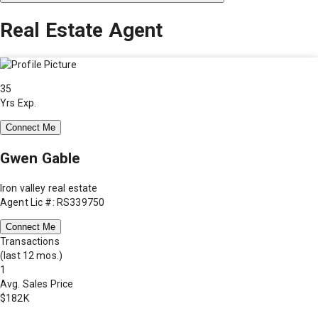
Real Estate Agent
35
Yrs Exp.
Connect Me
Gwen Gable
Iron valley real estate
Agent Lic #: RS339750
Connect Me
Transactions
(last 12 mos.)
1
Avg. Sales Price
$182K