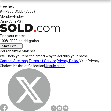
Free help
844-355-SOLD
(7653)
Monday-Friday
|
7am-7pm PST
Find your match
100% FREE
no obligation
Start Here
Personalized Matches
We'll help you find the smart way to sell/buy your home.
Contact
|
Site map
|
Terms of Service
|
Privacy Policy
|
Your Privacy
Choices
|
Notice at Collection
|
Unsubscribe