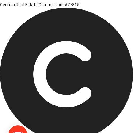
Georgia Real Estate Commission: #77815