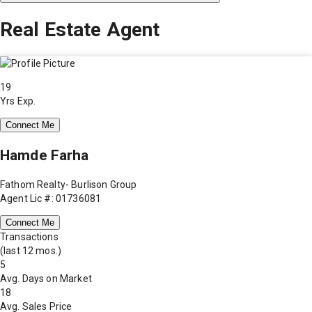
Real Estate Agent
19
Yrs Exp.
Connect Me
Hamde Farha
Fathom Realty- Burlison Group
Agent Lic #: 01736081
Connect Me
Transactions
(last 12 mos.)
5
Avg. Days on Market
18
Avg. Sales Price