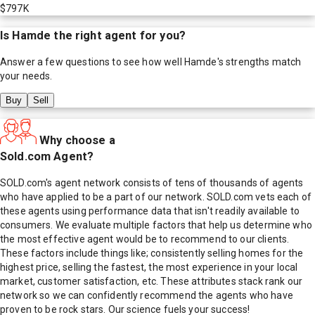
$797K
Is
Hamde
the right agent for you?
Answer a few questions to see how well
Hamde
's strengths match
your needs.
Buy
Sell
Why choose a
Sold.com Agent?
SOLD.com's agent network consists of tens of thousands of agents
who have applied to be a part of our network. SOLD.com vets each of
these agents using performance data that isn't readily available to
consumers. We evaluate multiple factors that help us determine who
the most effective agent would be to recommend to our clients.
These factors include things like; consistently selling homes for the
highest price, selling the fastest, the most experience in your local
market, customer satisfaction, etc. These attributes stack rank our
network so we can confidently recommend the agents who have
proven to be rock stars. Our science fuels your success!