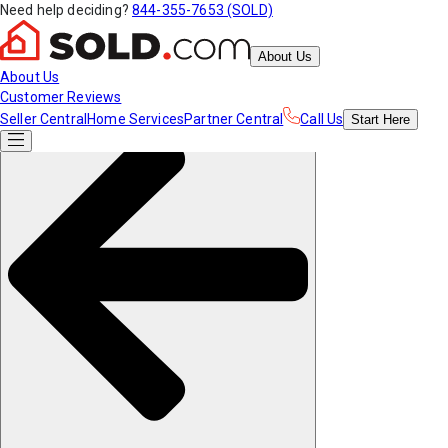
Need help deciding?
844-355-7653 (SOLD)
About Us
About Us
Customer Reviews
Seller Central
Home Services
Partner Central
Call Us
Start
Here