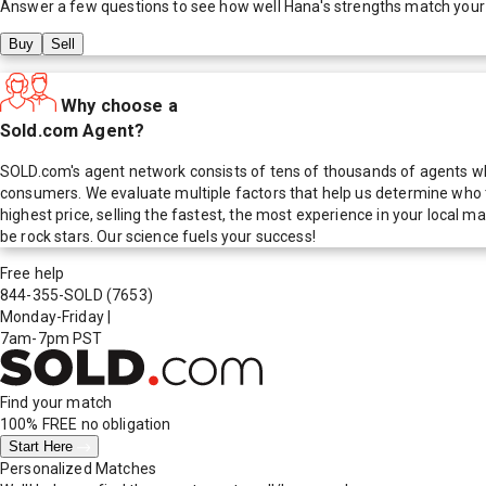
Answer a few questions to see how well
Hana
's strengths match your
Buy
Sell
Why choose a
Sold.com Agent?
SOLD.com's agent network consists of tens of thousands of agents who
consumers. We evaluate multiple factors that help us determine who t
highest price, selling the fastest, the most experience in your local
be rock stars. Our science fuels your success!
Free help
844-355-SOLD
(7653)
Monday-Friday
|
7am-7pm PST
Find your match
100% FREE
no obligation
Start Here
Personalized Matches