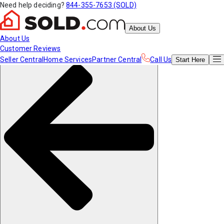
Need help deciding?
844-355-7653 (SOLD)
About Us
About Us
Customer Reviews
Seller Central
Home Services
Partner Central
Call Us
Start
Here