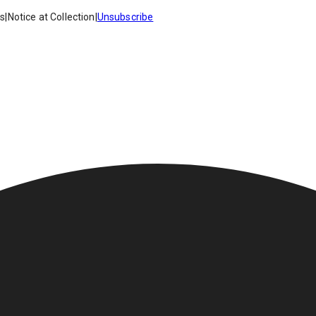
es
|
Notice at Collection
|
Unsubscribe