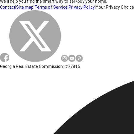
We'll help you find the smart way to sell/buy your home.
Contact
|
Site map
|
Terms of Service
|
Privacy Policy
|
Your Privacy Choic
Georgia Real Estate Commission: #77815