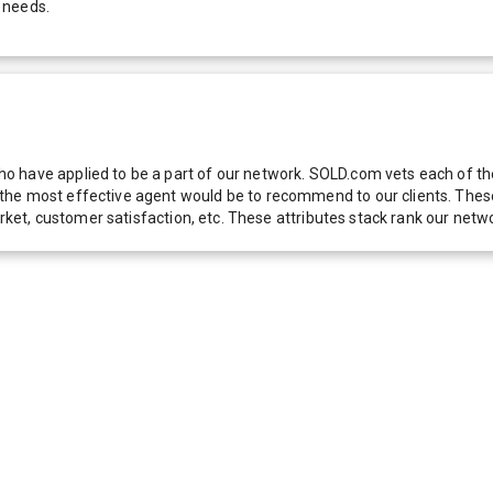
 needs.
 have applied to be a part of our network. SOLD.com vets each of thes
he most effective agent would be to recommend to our clients. These f
 market, customer satisfaction, etc. These attributes stack rank our 