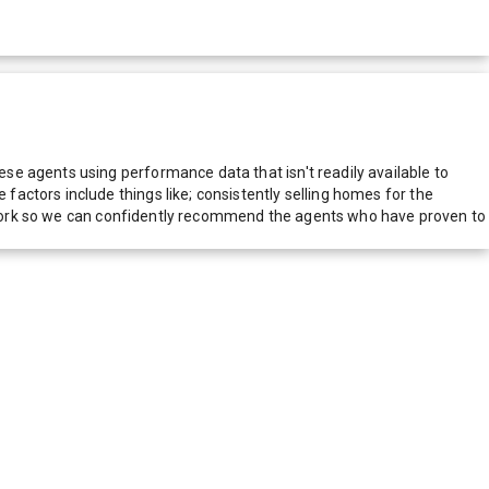
e agents using performance data that isn't readily available to
actors include things like; consistently selling homes for the
network so we can confidently recommend the agents who have proven to