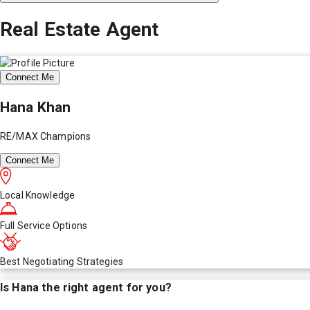
Real Estate Agent
Connect Me
Hana Khan
RE/MAX Champions
Connect Me
Local Knowledge
Full Service Options
Best Negotiating Strategies
Is
Hana
the right agent for you?