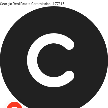
Georgia Real Estate Commission: #77815