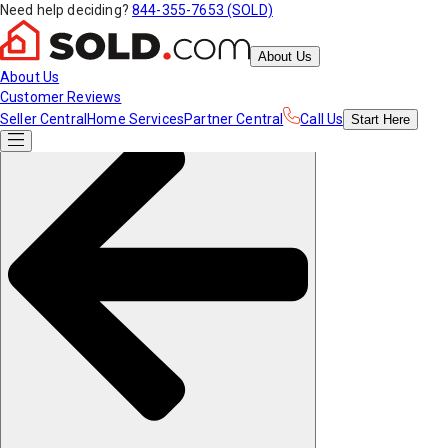
Need help deciding?
844-355-7653 (SOLD)
About Us
About Us
Customer Reviews
Seller Central
Home Services
Partner Central
Call Us
Start
Here