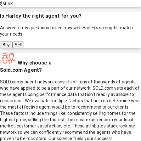
$604K
Is
Harley
the right agent for you?
Answer a few questions to see how well
Harley
's strengths match
your needs.
Buy
Sell
Why choose a
Sold.com Agent?
SOLD.com's agent network consists of tens of thousands of agents
who have applied to be a part of our network. SOLD.com vets each of
these agents using performance data that isn't readily available to
consumers. We evaluate multiple factors that help us determine who
the most effective agent would be to recommend to our clients.
These factors include things like; consistently selling homes for the
highest price, selling the fastest, the most experience in your local
market, customer satisfaction, etc. These attributes stack rank our
network so we can confidently recommend the agents who have
proven to be rock stars. Our science fuels your success!