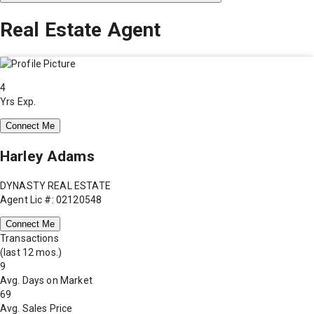
Real Estate Agent
4
Yrs Exp.
Connect Me
Harley Adams
DYNASTY REAL ESTATE
Agent Lic #: 02120548
Connect Me
Transactions
(last 12 mos.)
9
Avg. Days on Market
69
Avg. Sales Price