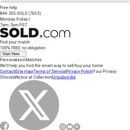
Free help
844-355-SOLD
(7653)
Monday-Friday
|
7am-7pm PST
Find your match
100% FREE
no obligation
Start Here
Personalized Matches
We'll help you find the smart way to sell/buy your home.
Contact
|
Site map
|
Terms of Service
|
Privacy Policy
|
Your Privacy
Choices
|
Notice at Collection
|
Unsubscribe