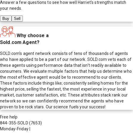
Answer a few questions to see how well
Harriet
's strengths match
your needs.
Buy
Sell
Why choose a
Sold.com Agent?
SOLD.com's agent network consists of tens of thousands of agents
who have applied to be a part of our network. SOLD.com vets each of
these agents using performance data that isn't readily available to
consumers. We evaluate multiple factors that help us determine who
the most effective agent would be to recommend to our clients.
These factors include things like; consistently selling homes for the
highest price, selling the fastest, the most experience in your local
market, customer satisfaction, etc. These attributes stack rank our
network so we can confidently recommend the agents who have
proven to be rock stars. Our science fuels your success!
Free help
844-355-SOLD
(7653)
Monday-Friday
|