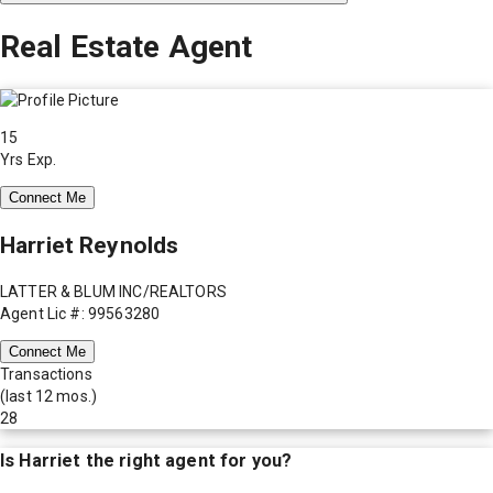
Real Estate Agent
15
Yrs Exp.
Connect Me
Harriet Reynolds
LATTER & BLUM INC/REALTORS
Agent Lic #: 99563280
Connect Me
Transactions
(last 12 mos.)
28
Is
Harriet
the right agent for you?