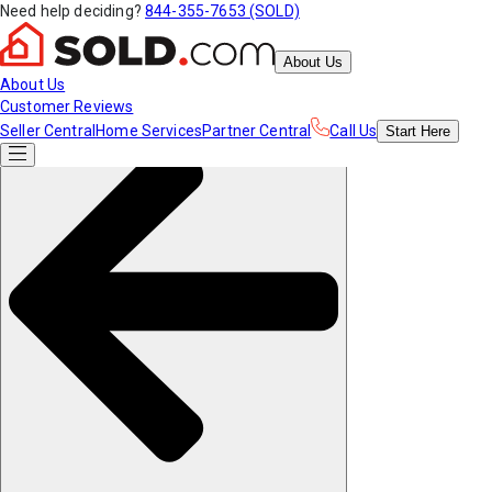
Need help deciding?
844-355-7653 (SOLD)
About Us
About Us
Customer Reviews
Seller Central
Home Services
Partner Central
Call Us
Start
Here