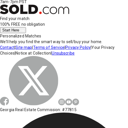
7am-7pm PST
Find your match
100% FREE
no obligation
Start Here
Personalized Matches
We'll help you find the smart way to sell/buy your home.
Contact
|
Site map
|
Terms of Service
|
Privacy Policy
|
Your Privacy
Choices
|
Notice at Collection
|
Unsubscribe
Georgia Real Estate Commission: #77815