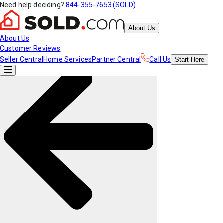
Need help deciding?
844-355-7653 (SOLD)
About Us
About Us
Customer Reviews
Seller Central
Home Services
Partner Central
Call Us
Start
Here