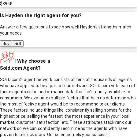
$396K
Is
Hayden
the right agent for you?
Answer a few questions to see how well
Hayden
's strengths match
your needs.
Buy
Sell
Why choose a
Sold.com Agent?
SOLD.com's agent network consists of tens of thousands of agents
who have applied to be a part of our network. SOLD.com vets each of
these agents using performance data that isn't readily available to
consumers. We evaluate multiple factors that help us determine who
the most effective agent would be to recommend to our clients.
These factors include things like; consistently selling homes for the
highest price, selling the fastest, the most experience in your local
market, customer satisfaction, etc. These attributes stack rank our
network so we can confidently recommend the agents who have
proven to be rock stars. Our science fuels your success!