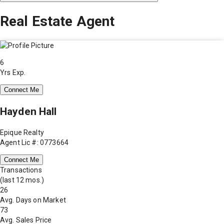
Real Estate Agent
6
Yrs Exp.
Connect Me
Hayden Hall
Epique Realty
Agent Lic #: 0773664
Connect Me
Transactions
(last 12 mos.)
26
Avg. Days on Market
73
Avg. Sales Price