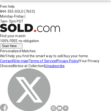
Free help
844-355-SOLD
(7653)
Monday-Friday
|
7am-7pm PST
Find your match
100% FREE
no obligation
Start Here
Personalized Matches
We'll help you find the smart way to sell/buy your home.
Contact
|
Site map
|
Terms of Service
|
Privacy Policy
|
Your Privacy
Choices
|
Notice at Collection
|
Unsubscribe