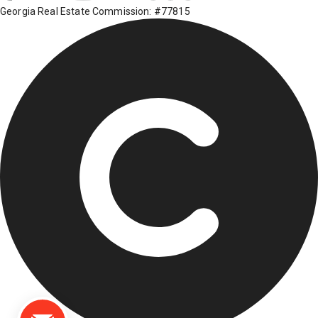
Georgia Real Estate Commission: #77815