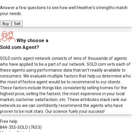
Answer a few questions to see how well
Heather
's strengths match
your needs.
Buy
Sell
Why choose a
Sold.com Agent?
SOLD.com's agent network consists of tens of thousands of agents
who have applied to be a part of our network. SOLD.com vets each of
these agents using performance data that isn't readily available to
consumers. We evaluate multiple factors that help us determine who
the most effective agent would be to recommend to our clients.
These factors include things like; consistently selling homes for the
highest price, selling the fastest, the most experience in your local
market, customer satisfaction, etc. These attributes stack rank our
network so we can confidently recommend the agents who have
proven to be rock stars. Our science fuels your success!
Free help
844-355-SOLD
(7653)