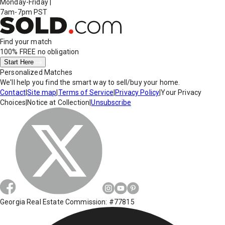
Monday-Friday
|
7am-7pm PST
Find your match
100% FREE
no obligation
Start Here
Personalized Matches
We'll help you find the smart way to sell/buy your home.
Contact
|
Site map
|
Terms of Service
|
Privacy Policy
|
Your Privacy
Choices
|
Notice at Collection
|
Unsubscribe
Georgia Real Estate Commission: #77815