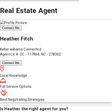
Real Estate Agent
Connect Me
Heather Fitch
Keller williams Connected
Agent Lic #: SC - 117864, NC - 278302
Connect Me
Local Knowledge
Full Service Options
Best Negotiating Strategies
Is
Heather
the right agent for you?