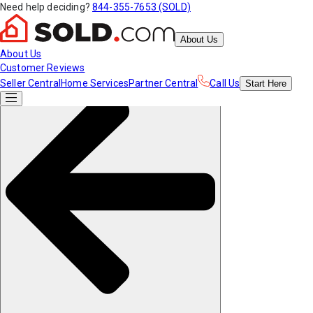
Need help deciding?
844-355-7653 (SOLD)
About Us
About Us
Customer Reviews
Seller Central
Home Services
Partner Central
Call Us
Start
Here