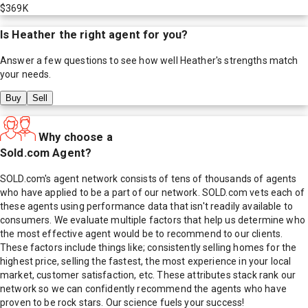
$369K
Is
Heather
the right agent for you?
Answer a few questions to see how well
Heather
's strengths match
your needs.
Buy
Sell
Why choose a
Sold.com Agent?
SOLD.com's agent network consists of tens of thousands of agents
who have applied to be a part of our network. SOLD.com vets each of
these agents using performance data that isn't readily available to
consumers. We evaluate multiple factors that help us determine who
the most effective agent would be to recommend to our clients.
These factors include things like; consistently selling homes for the
highest price, selling the fastest, the most experience in your local
market, customer satisfaction, etc. These attributes stack rank our
network so we can confidently recommend the agents who have
proven to be rock stars. Our science fuels your success!