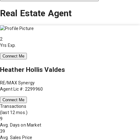
Real Estate Agent
2
Yrs Exp.
Connect Me
Heather Hollis Valdes
RE/MAX Synergy
Agent Lic #: 2299960
Connect Me
Transactions
(last 12 mos.)
9
Avg. Days on Market
39
Avg. Sales Price