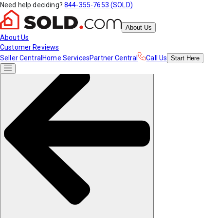
Need help deciding?
844-355-7653 (SOLD)
About Us
About Us
Customer Reviews
Seller Central
Home Services
Partner Central
Call Us
Start
Here