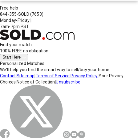
Free help
844-355-SOLD
(7653)
Monday-Friday
|
7am-7pm PST
Find your match
100% FREE
no obligation
Start Here
Personalized Matches
We'll help you find the smart way to sell/buy your home.
Contact
|
Site map
|
Terms of Service
|
Privacy Policy
|
Your Privacy
Choices
|
Notice at Collection
|
Unsubscribe