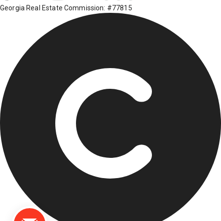
Georgia Real Estate Commission: #77815