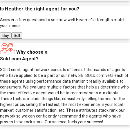
Is
Heather
the right agent for you?
Answer a few questions to see how well
Heather
's strengths match
your needs.
Buy
Sell
Why choose a
Sold.com Agent?
SOLD.com's agent network consists of tens of thousands of agents
who have applied to be a part of our network. SOLD.com vets each of
these agents using performance data that isn't readily available to
consumers. We evaluate multiple factors that help us determine who
the most effective agent would be to recommend to our clients.
These factors include things like; consistently selling homes for the
highest price, selling the fastest, the most experience in your local
market, customer satisfaction, etc. These attributes stack rank our
network so we can confidently recommend the agents who have
proven to be rock stars. Our science fuels your success!