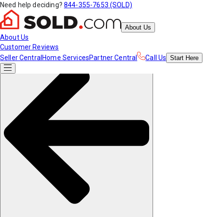
Need help deciding?
844-355-7653 (SOLD)
About Us
About Us
Customer Reviews
Seller Central
Home Services
Partner Central
Call Us
Start
Here