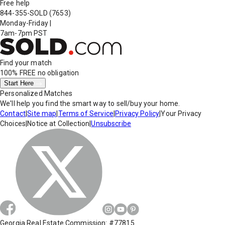
Free help
844-355-SOLD
(7653)
Monday-Friday
|
7am-7pm PST
Find your match
100% FREE
no obligation
Start Here
Personalized Matches
We'll help you find the smart way to sell/buy your home.
Contact
|
Site map
|
Terms of Service
|
Privacy Policy
|
Your Privacy
Choices
|
Notice at Collection
|
Unsubscribe
Georgia Real Estate Commission: #77815