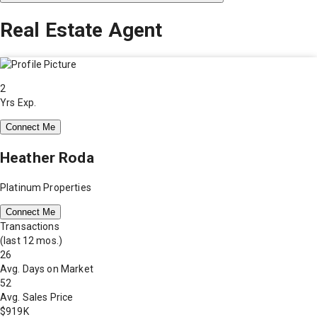
Real Estate Agent
2
Yrs Exp.
Connect Me
Heather Roda
Platinum Properties
Connect Me
Transactions
(last 12 mos.)
26
Avg. Days on Market
52
Avg. Sales Price
$919K